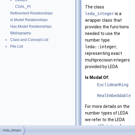
Utilities
►
CGAL_PI
The class
Refinement Relationships
leda_integer
is a
Is Model Relationships
wrapper class that
Has Model Relationships
provides the functions
Bibliography
needed to use the
Class and Concept List
number type
►
File List
leda::integer
,
►
representing exact
multiprecision integers
provided by LEDA.
Is Model Of:
EuclideanRing
RealEmbeddable
For more details on the
number types of LEDA
we refer to the LEDA
manual
[Solutions]
.
leda_integer