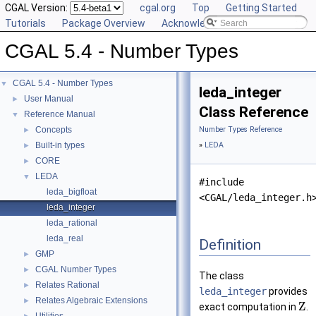
CGAL Version:
cgal.org
Top
Getting Started
Tutorials
Package Overview
Acknowledging CGAL
CGAL 5.4 - Number Types
CGAL 5.4 - Number Types
▼
leda_integer
User Manual
►
Class Reference
Reference Manual
▼
Concepts
Number Types Reference
►
Built-in types
»
LEDA
►
CORE
►
LEDA
▼
#include
leda_bigfloat
<CGAL/leda_integer.h
leda_integer
leda_rational
leda_real
Definition
GMP
►
CGAL Number Types
►
The class
Relates Rational
►
leda_integer
provides
Relates Algebraic Extensions
►
Z
exact computation in
.