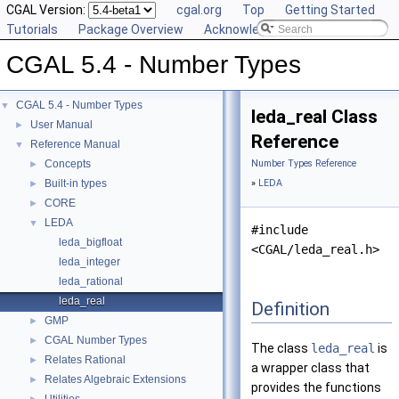
CGAL Version:
cgal.org
Top
Getting Started
Tutorials
Package Overview
Acknowledging CGAL
CGAL 5.4 - Number Types
CGAL 5.4 - Number Types
▼
leda_real Class
User Manual
►
Reference
Reference Manual
▼
Concepts
Number Types Reference
►
Built-in types
»
LEDA
►
CORE
►
LEDA
▼
#include
leda_bigfloat
<CGAL/leda_real.h>
leda_integer
leda_rational
leda_real
Definition
GMP
►
CGAL Number Types
►
The class
leda_real
is
Relates Rational
►
a wrapper class that
Relates Algebraic Extensions
►
provides the functions