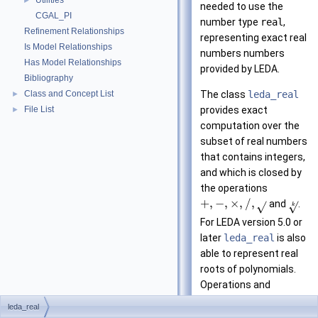
Utilities
►
needed to use the
CGAL_PI
number type
real
,
Refinement Relationships
representing exact real
Is Model Relationships
numbers numbers
Has Model Relationships
provided by LEDA.
Bibliography
Class and Concept List
The class
leda_real
►
File List
provides exact
►
computation over the
subset of real numbers
that contains integers,
and which is closed by
the operations
+
,
−
,
×
,
/
,
and
.
√
√
k
For LEDA version 5.0 or
later
leda_real
is also
able to represent real
roots of polynomials.
Operations and
comparisons between
leda_real
objects of this type are