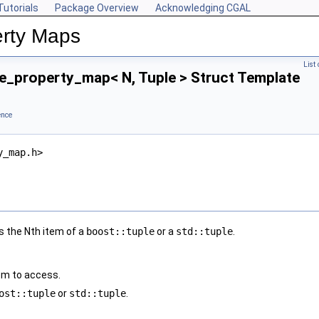
Tutorials
Package Overview
Acknowledging CGAL
rty Maps
List
e_property_map< N, Tuple > Struct Template
ence
y_map.h>
 the Nth item of a
boost::tuple
or a
std::tuple
.
tem to access.
ost::tuple
or
std::tuple
.