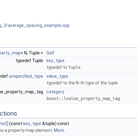
g_3/average_spacing_example.cpp
.
operty_map
< N, Tuple >
Self
typedef Tuple
key_type
typedef to
Tuple
edef
unspecified_type
value_type
typedef to the N-th type of the tuple
alue_property_map_tag
category
boost::lvalue_property_map_tag
ctions
tor[]
(const
key_type
&tuple) const
s a property map element.
More...