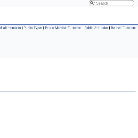
 of all members
|
Public Types
|
Public Member Functions
|
Public Attributes
|
Related Functions