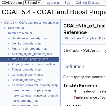
CGAL Version:
cgal.org
Top
Getting Started
CGAL 5.4 - CGAL and Boost Prope
CGAL 5.4 - CGAL and Boost Property Maps
▼
CGAL::Nth_of_tupl
User Manual
►
Reference
Reference Manual
▼
Dereference_property_map
CGAL and Boost Property Maps Refer
►
Identity_property_map
►
First_of_pair_property_map
►
#include <CGAL/propert
Second_of_pair_property_map
►
Nth_of_tuple_property_map
►
Property_map_to_unary_function
►
Definition
Pointer_property_map
►
Constant_property_map
►
Property map that accesses
Boolean_property_map
►
Cartesian_converter_property_map
Template Parameters
►
make_boolean_property_map
N
Index of the i
make_cartesian_converter_property_map
Tuple
Instance of
bo
make_property_map