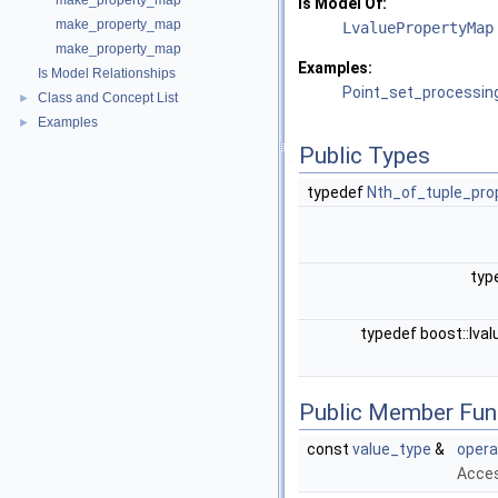
make_property_map
Is Model Of:
make_property_map
LvaluePropertyMap
make_property_map
Examples:
Is Model Relationships
Point_set_processin
Class and Concept List
►
Examples
►
Public Types
typedef
Nth_of_tuple_pr
typ
typedef boost::lv
Public Member Fun
const
value_type
&
opera
Acces