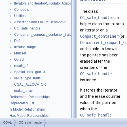
Iterators and Iterator/Circulator Adaptors
►
Concepts
►
The class
Utilities
►
CC_safe_handle
is a
Assertions and Failure Behaviour
►
helper class that stores
CC_safe_handle
►
an iterator on a
Concurrent_compact_container_traits
►
Compact_container
(or
Default
►
Concurrent_compact_c
Iterator_range
►
and is able to know if
Multiset
►
the pointee has been
Object
►
erased after the
result_of
►
creation of the
Spatial_lock_grid_3
►
CC_safe_handle
value_type_traits
►
instance.
CGAL_ALLOCATOR
It stores the iterator
make_array
and the erase counter
Refinement Relationships
value of the pointee
Deprecated List
when the
Is Model Relationships
CC_safe_handle
Has Model Relationships
instance was created. It
Bibliography
CGAL
CC_safe_handle