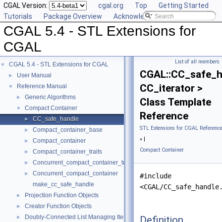
CGAL Version:
cgal.org
Top
Getting Started
Tutorials
Package Overview
Acknowledging CGAL
CGAL 5.4 - STL Extensions for
CGAL
List of all members
CGAL 5.4 - STL Extensions for CGAL
▼
CGAL::CC_safe_h
User Manual
►
CC_iterator >
Reference Manual
▼
Generic Algorithms
►
Class Template
Compact Container
▼
Reference
CC_safe_handle
►
STL Extensions for CGAL Referenc
Compact_container_base
►
» |
Compact_container
►
Compact Container
Compact_container_traits
►
Concurrent_compact_container_traits
►
Concurrent_compact_container
►
#include
make_cc_safe_handle
<CGAL/CC_safe_handle
Projection Function Objects
►
Creator Function Objects
►
Doubly-Connected List Managing Items in Place
Definition
►