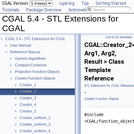
CGAL Version:
cgal.org
Top
Getting Started
Tutorials
Package Overview
Acknowledging CGAL
CGAL 5.4 - STL Extensions for
CGAL
List of all members
CGAL 5.4 - STL Extensions for CGAL
▼
CGAL::Creator_2
User Manual
►
Arg1, Arg2,
Reference Manual
▼
Generic Algorithms
►
Result > Class
Compact Container
►
Template
Projection Function Objects
►
Reference
Creator Function Objects
▼
Creator_1
►
STL Extensions for CGAL Referenc
Creator_2
►
»
Creator_3
►
Creator Function Objects
Creator_4
►
Creator_5
►
#include
Creator_uniform_2
►
<CGAL/function_objec
Creator_uniform_3
►
Creator_uniform_4
►