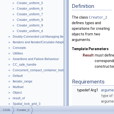
Creator_uniform_5
►
Definition
Creator_uniform_6
►
Creator_uniform_7
►
The class
Creator_2
Creator_uniform_8
►
defines types and
Creator_uniform_9
►
operations for creating
Creator_uniform_d
►
objects from two
Doubly-Connected List Managing Items in Place
►
arguments.
Iterators and Iterator/Circulator Adaptors
►
Concepts
►
Template Parameters
Utilities
►
Result
must define
Assertions and Failure Behaviour
►
correspond
CC_safe_handle
►
constructor
Concurrent_compact_container_traits
►
Default
►
Requirements
Iterator_range
►
Multiset
►
typedef Arg1
argume
Object
►
type of 
result_of
►
argume
Spatial_lock_grid_3
►
typedef Arg2
argume
value_type_traits
►
CGAL
Creator_2