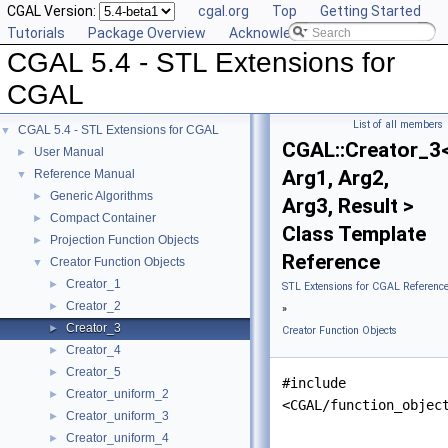
CGAL Version:
cgal.org
Top
Getting Started
Tutorials
Package Overview
Acknowledging CGAL
CGAL 5.4 - STL Extensions for
CGAL
List of all members
CGAL 5.4 - STL Extensions for CGAL
▼
CGAL::Creator_3
User Manual
►
Arg1, Arg2,
Reference Manual
▼
Generic Algorithms
►
Arg3, Result >
Compact Container
►
Class Template
Projection Function Objects
►
Reference
Creator Function Objects
▼
Creator_1
►
STL Extensions for CGAL Referenc
Creator_2
►
»
Creator_3
►
Creator Function Objects
Creator_4
►
Creator_5
►
#include
Creator_uniform_2
►
<CGAL/function_objec
Creator_uniform_3
►
Creator_uniform_4
►