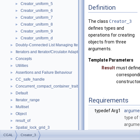
Creator_uniform_5
►
Definition
Creator_uniform_6
►
Creator_uniform_7
►
The class
Creator_3
Creator_uniform_8
►
defines types and
Creator_uniform_9
►
operations for creating
Creator_uniform_d
►
objects from three
Doubly-Connected List Managing Items in Place
►
arguments.
Iterators and Iterator/Circulator Adaptors
►
Concepts
►
Template Parameters
Utilities
►
Result
must define
Assertions and Failure Behaviour
►
correspond
CC_safe_handle
►
constructor
Concurrent_compact_container_traits
►
Default
►
Requirements
Iterator_range
►
Multiset
►
typedef Arg1
argume
Object
►
type of 
result_of
►
argume
Spatial_lock_grid_3
►
typedef Arg2
argume
value_type_traits
►
CGAL
Creator_3