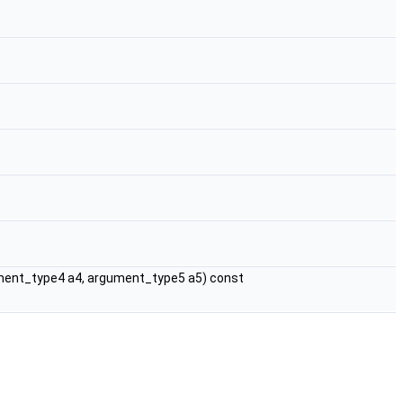
ment_type4 a4, argument_type5 a5) const