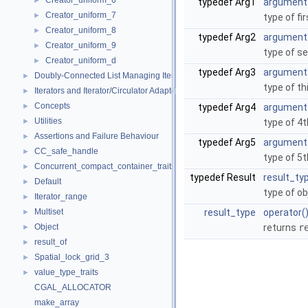
Creator_uniform_6
►
typedef Arg1
argument
Creator_uniform_7
►
type of fi
Creator_uniform_8
►
typedef Arg2
argument
Creator_uniform_9
►
type of s
Creator_uniform_d
►
typedef Arg3
argument
Doubly-Connected List Managing Items in Place
►
type of th
Iterators and Iterator/Circulator Adaptors
►
Concepts
►
typedef Arg4
argument
Utilities
►
type of 4
Assertions and Failure Behaviour
►
typedef Arg5
argument
CC_safe_handle
►
type of 5
Concurrent_compact_container_traits
►
typedef Result
result_ty
Default
►
type of ob
Iterator_range
►
Multiset
result_type
operator(
►
Object
returns
r
►
result_of
►
Spatial_lock_grid_3
►
value_type_traits
►
CGAL_ALLOCATOR
make_array