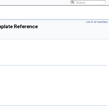
List of all members
mplate Reference