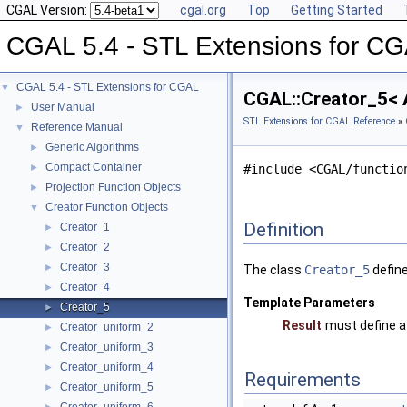
CGAL Version:
cgal.org
Top
Getting Started
CGAL 5.4 - STL Extensions for C
CGAL 5.4 - STL Extensions for CGAL
▼
CGAL::Creator_5< A
User Manual
►
STL Extensions for CGAL Reference
»
Reference Manual
▼
Generic Algorithms
►
Compact Container
►
#include <CGAL/functio
Projection Function Objects
►
Creator Function Objects
▼
Definition
Creator_1
►
Creator_2
►
Creator_3
►
The class
Creator_5
define
Creator_4
►
Template Parameters
Creator_5
►
Result
must define a
Creator_uniform_2
►
Creator_uniform_3
►
Creator_uniform_4
►
Requirements
Creator_uniform_5
►