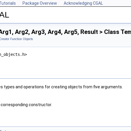
Tutorials
Package Overview
Acknowledging CGAL
GAL
rg1, Arg2, Arg3, Arg4, Arg5, Result > Class Te
Creator Function Objects
n_objects.h>
s types and operations for creating objects from five arguments.
 corresponding constructor.