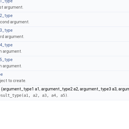
1_type
rst argument.
2_type
econd argument.
3_type
ird argument.
4_type
th argument.
5_type
th argument.
pe
ject to create.
)
(argument_type1 a1, argument_type2 a2, argument_type3 a3, argu
esult_type(a1, a2, a3, a4, a5)
.