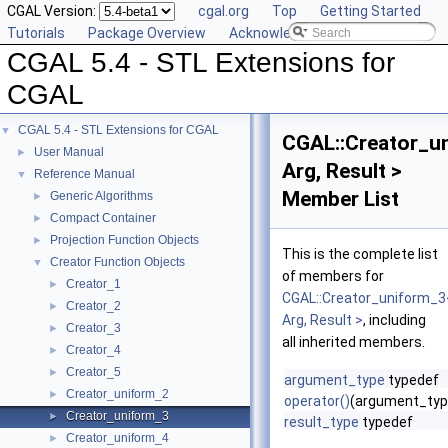
CGAL Version:
cgal.org
Top
Getting Started
Tutorials
Package Overview
Acknowledging CGAL
CGAL 5.4 - STL Extensions for
CGAL
CGAL 5.4 - STL Extensions for CGAL
▼
CGAL::Creator_u
User Manual
►
Arg, Result >
Reference Manual
▼
Member List
Generic Algorithms
►
Compact Container
►
Projection Function Objects
►
This is the complete list
Creator Function Objects
▼
of members for
Creator_1
►
CGAL::Creator_uniform_3
Creator_2
►
Arg, Result >
, including
Creator_3
►
all inherited members.
Creator_4
►
Creator_5
►
argument_type
typedef
Creator_uniform_2
►
operator()
(argument_typ
Creator_uniform_3
►
result_type
typedef
Creator_uniform_4
►