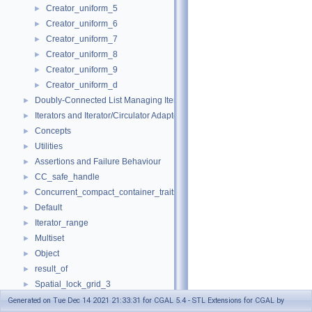
Creator_uniform_5
►
Creator_uniform_6
►
Creator_uniform_7
►
Creator_uniform_8
►
Creator_uniform_9
►
Creator_uniform_d
►
Doubly-Connected List Managing Items in Place
►
Iterators and Iterator/Circulator Adaptors
►
Concepts
►
Utilities
►
Assertions and Failure Behaviour
►
CC_safe_handle
►
Concurrent_compact_container_traits
►
Default
►
Iterator_range
►
Multiset
►
Object
►
result_of
►
Spatial_lock_grid_3
►
value_type_traits
►
Generated on Tue Dec 14 2021 21:33:31 for CGAL 5.4 - STL Extensions for CGAL by