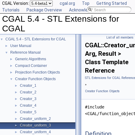
CGAL Version:
cgal.org
Top
Getting Started
Tutorials
Package Overview
Acknowledging CGAL
CGAL 5.4 - STL Extensions for
CGAL
List of all members
CGAL 5.4 - STL Extensions for CGAL
▼
CGAL::Creator_u
User Manual
►
Arg, Result >
Reference Manual
▼
Generic Algorithms
►
Class Template
Compact Container
►
Reference
Projection Function Objects
►
STL Extensions for CGAL Referenc
Creator Function Objects
▼
»
Creator_1
►
Creator Function Objects
Creator_2
►
Creator_3
►
Creator_4
►
#include
Creator_5
►
<CGAL/function_objec
Creator_uniform_2
►
Creator_uniform_3
►
Creator_uniform_4
Definition
►