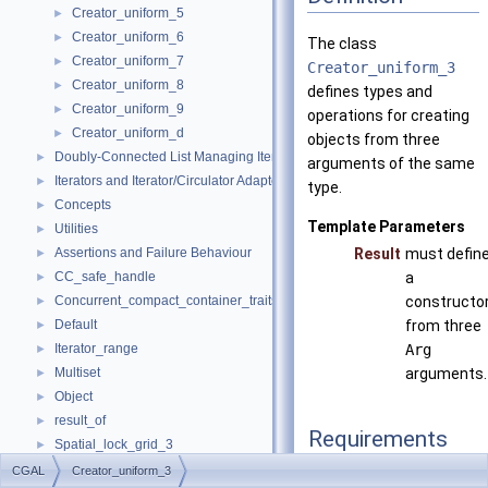
Creator_uniform_5
►
Creator_uniform_6
►
The class
Creator_uniform_7
►
Creator_uniform_3
Creator_uniform_8
►
defines types and
Creator_uniform_9
►
operations for creating
Creator_uniform_d
►
objects from three
Doubly-Connected List Managing Items in Place
►
arguments of the same
Iterators and Iterator/Circulator Adaptors
►
type.
Concepts
►
Template Parameters
Utilities
►
Assertions and Failure Behaviour
Result
must defin
►
CC_safe_handle
a
►
Concurrent_compact_container_traits
constructo
►
Default
from three
►
Iterator_range
Arg
►
Multiset
arguments.
►
Object
►
result_of
►
Requirements
Spatial_lock_grid_3
►
value_type_traits
►
CGAL
Creator_uniform_3
typedef Arg
argume