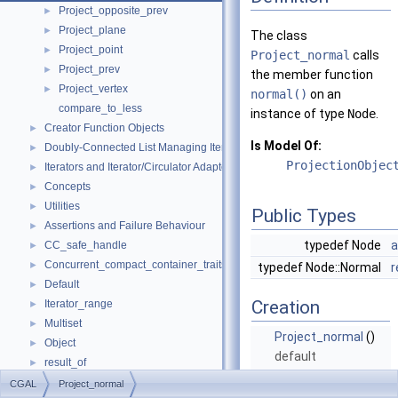
Project_opposite_prev
►
Project_plane
►
The class
Project_point
►
Project_normal
calls
Project_prev
►
the member function
Project_vertex
►
normal()
on an
compare_to_less
instance of type
Node
.
Creator Function Objects
►
Is Model Of:
Doubly-Connected List Managing Items in Place
►
ProjectionObjec
Iterators and Iterator/Circulator Adaptors
►
Concepts
►
Utilities
►
Public Types
Assertions and Failure Behaviour
►
typedef Node
a
CC_safe_handle
►
Concurrent_compact_container_traits
►
typedef Node::Normal
r
Default
►
Creation
Iterator_range
►
Multiset
►
Project_normal
()
Object
►
default
result_of
►
constructor.
Spatial_lock_grid_3
►
CGAL
Project_normal