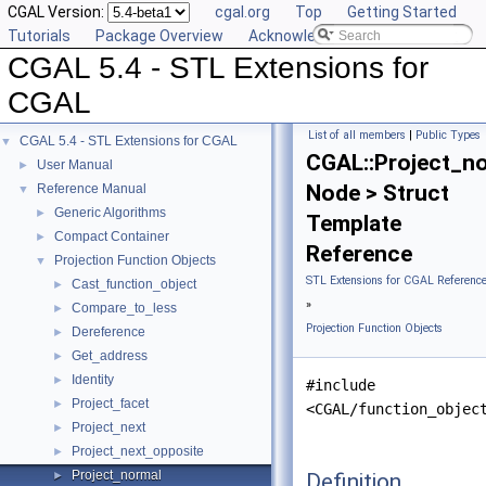
CGAL Version:
cgal.org
Top
Getting Started
Tutorials
Package Overview
Acknowledging CGAL
CGAL 5.4 - STL Extensions for
CGAL
List of all members
|
Public Types
CGAL 5.4 - STL Extensions for CGAL
▼
CGAL::Project_n
User Manual
►
Node > Struct
Reference Manual
▼
Generic Algorithms
►
Template
Compact Container
►
Reference
Projection Function Objects
▼
STL Extensions for CGAL Referenc
Cast_function_object
►
»
Compare_to_less
►
Projection Function Objects
Dereference
►
Get_address
►
Identity
►
#include
Project_facet
►
<CGAL/function_objec
Project_next
►
Project_next_opposite
►
Project_normal
Definition
►