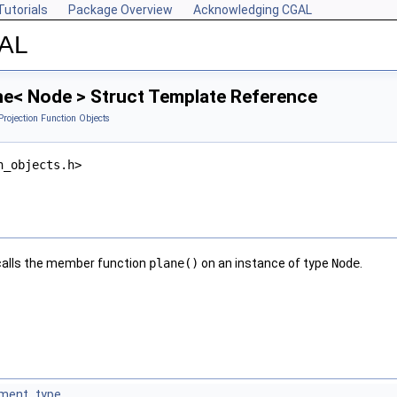
Tutorials
Package Overview
Acknowledging CGAL
GAL
ne< Node > Struct Template Reference
Projection Function Objects
n_objects.h>
alls the member function
plane()
on an instance of type
Node
.
ment_type