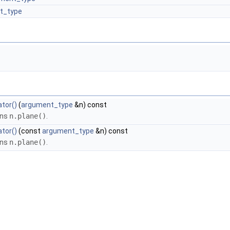
lt_type
tor()
(
argument_type
&n) const
rns
n.plane()
.
tor()
(const
argument_type
&n) const
rns
n.plane()
.