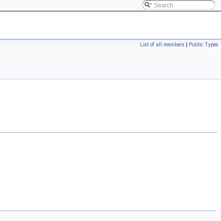
List of all members
|
Public Types