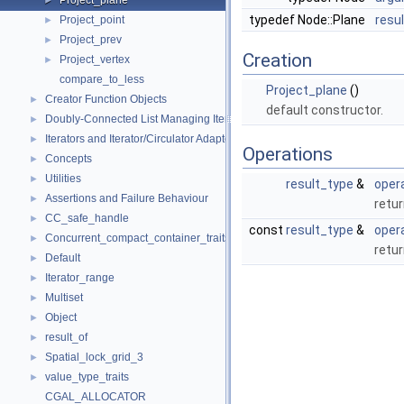
Project_plane
►
typedef Node::Plane
resu
Project_point
►
Project_prev
►
Creation
Project_vertex
►
compare_to_less
Project_plane
()
Creator Function Objects
►
default constructor.
Doubly-Connected List Managing Items in Place
►
Iterators and Iterator/Circulator Adaptors
►
Operations
Concepts
►
Utilities
►
result_type
&
opera
Assertions and Failure Behaviour
►
retu
CC_safe_handle
►
const
result_type
&
opera
Concurrent_compact_container_traits
►
retu
Default
►
Iterator_range
►
Multiset
►
Object
►
result_of
►
Spatial_lock_grid_3
►
value_type_traits
►
CGAL_ALLOCATOR