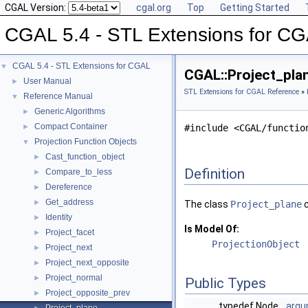
CGAL Version:
cgal.org
Top
Getting Started
CGAL 5.4 - STL Extensions for C
CGAL 5.4 - STL Extensions for CGAL
▼
CGAL::Project_pla
User Manual
►
STL Extensions for CGAL Reference
»
Reference Manual
▼
Generic Algorithms
►
Compact Container
►
#include <CGAL/functio
Projection Function Objects
▼
Cast_function_object
►
Definition
Compare_to_less
►
Dereference
►
Get_address
►
The class
Project_plane
c
Identity
►
Is Model Of:
Project_facet
►
ProjectionObject
Project_next
►
Project_next_opposite
►
Project_normal
►
Public Types
Project_opposite_prev
►
typedef Node
argu