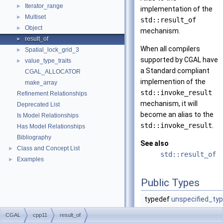
Iterator_range
►
implementation of the
Multiset
►
std::result_of
Object
►
mechanism.
result_of
►
When all compilers
Spatial_lock_grid_3
►
supported by CGAL have
value_type_traits
►
a Standard compliant
CGAL_ALLOCATOR
implemention of the
make_array
std::invoke_result
Refinement Relationships
mechanism, it will
Deprecated List
become an alias to the
Is Model Relationships
std::invoke_result
.
Has Model Relationships
Bibliography
See also
Class and Concept List
►
std::result_of
Examples
►
Public Types
typedef
unspecified_ty
CGAL
cpp11
result_of