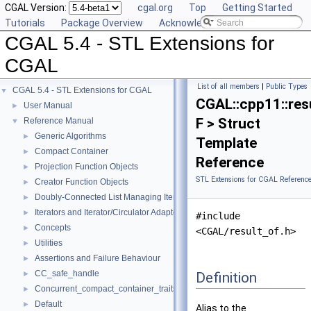
CGAL Version:
cgal.org
Top
Getting Started
Tutorials
Package Overview
Acknowledging CGAL
CGAL 5.4 - STL Extensions for
CGAL
List of all members
|
Public Types
CGAL 5.4 - STL Extensions for CGAL
▼
CGAL::cpp11::res
User Manual
►
F > Struct
Reference Manual
▼
Generic Algorithms
►
Template
Compact Container
►
Reference
Projection Function Objects
►
STL Extensions for CGAL Referenc
Creator Function Objects
►
Doubly-Connected List Managing Items in Place
►
Iterators and Iterator/Circulator Adaptors
►
#include
Concepts
►
<CGAL/result_of.h>
Utilities
►
Assertions and Failure Behaviour
►
CC_safe_handle
Definition
►
Concurrent_compact_container_traits
►
Default
►
Alias to the