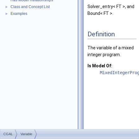
Has Model Relationships
Solver_entry< FT >, and
Class and Concept List
►
Bound< FT >.
Examples
►
Definition
The variable of a mixed
integer program.
Is Model Of:
MixedIntegerPro
CGAL
Variable