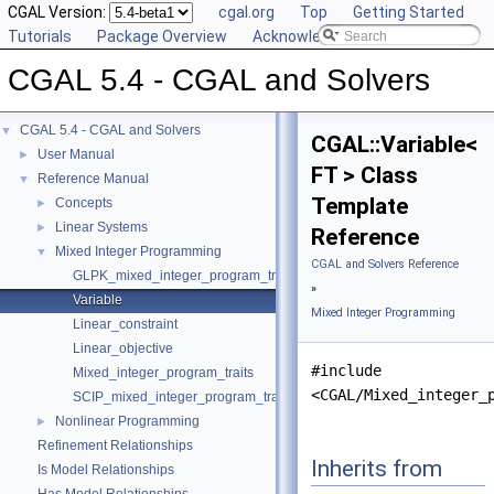
CGAL Version:
cgal.org
Top
Getting Started
Tutorials
Package Overview
Acknowledging CGAL
CGAL 5.4 - CGAL and Solvers
CGAL 5.4 - CGAL and Solvers
▼
CGAL::Variable<
User Manual
►
FT > Class
Reference Manual
▼
Template
Concepts
►
Linear Systems
►
Reference
Mixed Integer Programming
▼
CGAL and Solvers Reference
GLPK_mixed_integer_program_traits
»
Variable
Mixed Integer Programming
Linear_constraint
Linear_objective
#include
Mixed_integer_program_traits
<CGAL/Mixed_integer_
SCIP_mixed_integer_program_traits
Nonlinear Programming
►
Refinement Relationships
Inherits from
Is Model Relationships