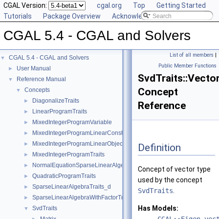
CGAL Version:
cgal.org
Top
Getting Started
Tutorials
Package Overview
Acknowledging CGAL
CGAL 5.4 - CGAL and Solvers
List of all members
|
CGAL 5.4 - CGAL and Solvers
▼
Public Member Functions
User Manual
►
SvdTraits::Vecto
Reference Manual
▼
Concept
Concepts
▼
DiagonalizeTraits
►
Reference
LinearProgramTraits
►
MixedIntegerProgramVariable
►
MixedIntegerProgramLinearConstraint
►
MixedIntegerProgramLinearObjective
►
Definition
MixedIntegerProgramTraits
►
NormalEquationSparseLinearAlgebraTraits_d
►
Concept of vector type
QuadraticProgramTraits
►
used by the concept
SparseLinearAlgebraTraits_d
►
SvdTraits
.
SparseLinearAlgebraWithFactorTraits_d
►
Has Models:
SvdTraits
▼