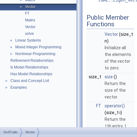
CGAL::Eigen_vec
Matrix
►
Vector
►
FT
Public Member
Matrix
Functions
Vector
solve
Vector
(size_t
Linear Systems
►
n)
Mixed Integer Programming
►
Initialize all
Nonlinear Programming
►
the elements
Refinement Relationships
of the vector
Is Model Relationships
to zero.
Has Model Relationships
size_t
size
()
Class and Concept List
►
Return the
Examples
►
size of the
vector.
FT
operator()
(size_t i)
Return the
i
th entry,
i
SvdTraits
Vector
from
0
to