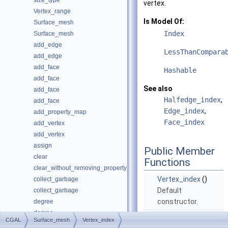
size_type
vertex.
Vertex_range
Is Model Of:
Surface_mesh
Index
Surface_mesh
add_edge
LessThanCompara
add_edge
add_face
Hashable
add_face
See also
add_face
Halfedge_index
,
add_face
Edge_index
,
add_property_map
Face_index
add_vertex
add_vertex
assign
Public Member
clear
Functions
clear_without_removing_property_maps
Vertex_index
()
collect_garbage
Default
collect_garbage
constructor.
degree
degree
Vertex_index
CGAL
Surface_mesh
Vertex_index
does_recycle_garbage
(
size_type
_idx)