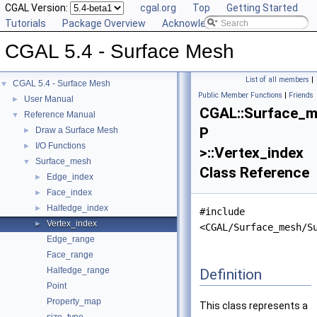
CGAL Version:
cgal.org
Top
Getting Started
Tutorials
Package Overview
Acknowledging CGAL
CGAL 5.4 - Surface Mesh
List of all members
|
CGAL 5.4 - Surface Mesh
▼
Public Member Functions
|
Friends
User Manual
►
CGAL::Surface_
Reference Manual
▼
P
Draw a Surface Mesh
►
I/O Functions
►
>::Vertex_index
Surface_mesh
▼
Class Reference
Edge_index
►
Face_index
►
Halfedge_index
►
#include
Vertex_index
►
<CGAL/Surface_mesh/S
Edge_range
Face_range
Halfedge_range
Definition
Point
Property_map
This class represents a