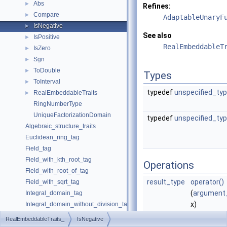
Abs
►
Refines:
Compare
►
AdaptableUnaryF
IsNegative
►
See also
IsPositive
►
RealEmbeddableT
IsZero
►
Sgn
►
ToDouble
►
Types
ToInterval
►
typedef
unspecified_ty
RealEmbeddableTraits
►
RingNumberType
UniqueFactorizationDomain
typedef
unspecified_ty
Algebraic_structure_traits
Euclidean_ring_tag
Field_tag
Field_with_kth_root_tag
Operations
Field_with_root_of_tag
result_type
operator()
Field_with_sqrt_tag
(
argument
Integral_domain_tag
x)
Integral_domain_without_division_tag
returns tru
Unique_factorization_domain_tag
RealEmbeddableTraits_
IsNegative
case
is
Coercion_traits
►