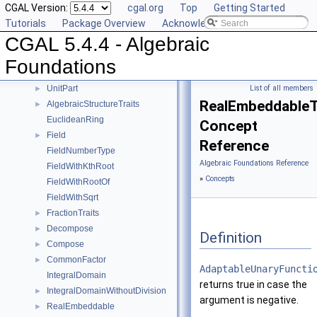
CGAL Version:
cgal.org
Top
Getting Started
Mod
►
Tutorials
Package Overview
Acknowledging CGAL
RootOf
►
CGAL 5.4.4 - Algebraic
Simplify
►
Sqrt
►
Foundations
Square
►
UnitPart
List of all members
►
RealEmbeddableTr
AlgebraicStructureTraits
►
EuclideanRing
Concept
Field
►
Reference
FieldNumberType
Algebraic Foundations Reference
FieldWithKthRoot
»
Concepts
FieldWithRootOf
FieldWithSqrt
FractionTraits
►
Decompose
►
Definition
Compose
►
CommonFactor
►
AdaptableUnaryFuncti
IntegralDomain
returns true in case the
IntegralDomainWithoutDivision
►
argument is negative.
RealEmbeddable
►