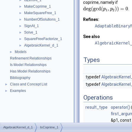
IsZeroAt_1
►
coprime, namely if
MakeCoprime_1
►
deg
(
g
c
d
(
,
)
)
=
0
.
p
p
1
2
MakeSquareFree_1
►
Refines:
NumberOfSolutions_1
►
AdaptableBinary
SignAt_1
►
Solve_1
►
See also
SquareFreeFactorize_1
►
AlgebraicKernel
AlgebraicKernel_d_1
►
Models
►
Refinement Relationships
Types
Is Model Relationships
Has Model Relationships
typedef
AlgebraicKernel
Bibliography
typedef
AlgebraicKernel
Class and Concept List
►
Examples
►
Operations
result_type
operator()
first_argu
&p1, const
second_ar
AlgebraicKernel_d_1
IsCoprime_1