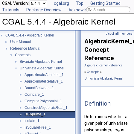
CGAL Version:
cgal.org
Top
Getting Started
Tutorials
Package Overview
Acknowledging CGAL
CGAL 5.4.4 - Algebraic Kernel
List of all members
CGAL 5.4.4 - Algebraic Kernel
▼
AlgebraicKernel_
User Manual
►
Concept
Reference Manual
▼
Concepts
▼
Reference
Bivariate Algebraic Kernel
►
Algebraic Kernel Reference
Univariate Algebraic Kernel
▼
»
Concepts
»
ApproximateAbsolute_1
►
Univariate Algebraic Kernel
ApproximateRelative_1
►
BoundBetween_1
►
Compare_1
►
ComputePolynomial_1
►
Definition
ConstructAlgebraicReal_1
►
IsCoprime_1
►
Determines whether a
Isolate_1
►
given pair of univariate
IsSquareFree_1
►
,
polynomials
is
p
p
1
2