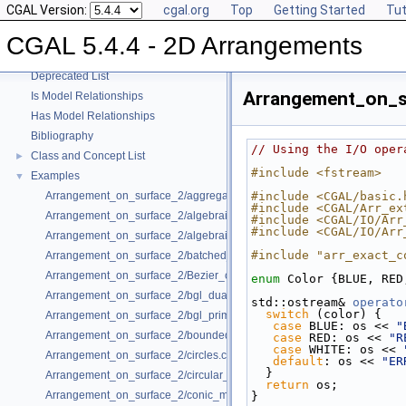
CGAL Version:
cgal.org
Top
Getting Started
Tut
User Manual
►
Reference Manual
►
CGAL 5.4.4 - 2D Arrangements
Refinement Relationships
Deprecated List
Arrangement_on_s
Is Model Relationships
Has Model Relationships
Bibliography
// Using the I/O oper
Class and Concept List
►
#include <fstream>
Examples
▼
Arrangement_on_surface_2/aggregated_insertion.cpp
#include <CGAL/basic.
#include <CGAL/Arr_ex
Arrangement_on_surface_2/algebraic_curves.cpp
#include <CGAL/IO/Arr
#include <CGAL/IO/Arr
Arrangement_on_surface_2/algebraic_segments.cpp
#include "arr_exact_c
Arrangement_on_surface_2/batched_point_location.cpp
Arrangement_on_surface_2/Bezier_curves.cpp
enum
 Color {BLUE, RED
Arrangement_on_surface_2/bgl_dual_adapter.cpp
std::ostream& 
operato
switch
 (color) {
Arrangement_on_surface_2/bgl_primal_adapter.cpp
case
 BLUE: os << 
"
Arrangement_on_surface_2/bounded_vertical_decomposition.cpp
case
 RED: os << 
"R
case
 WHITE: os << 
Arrangement_on_surface_2/circles.cpp
default
: os << 
"ER
  }
Arrangement_on_surface_2/circular_arcs.cpp
return
 os;
Arrangement_on_surface_2/conic_multiplicities.cpp
}