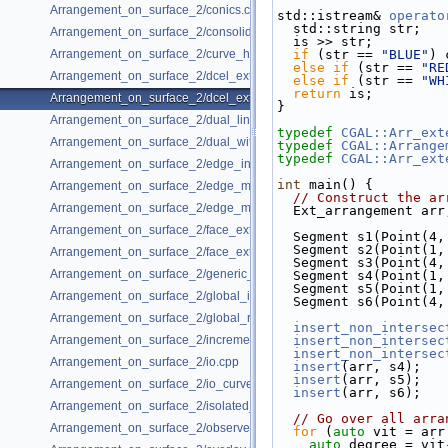
Arrangement_on_surface_2/conics.cpp
std::istream& 
operato
  std::string str;
Arrangement_on_surface_2/consolidated_curve_data.cpp
  is >> str;
Arrangement_on_surface_2/curve_history.cpp
if
 (str == 
"BLUE"
) 
else
if
 (str == 
"RE
Arrangement_on_surface_2/dcel_extension.cpp
else
if
 (str == 
"WH
return
 is;
Arrangement_on_surface_2/dcel_extension_io.cpp
}
Arrangement_on_surface_2/dual_lines.cpp
typedef
CGAL::Arr_ext
Arrangement_on_surface_2/dual_with_data.cpp
typedef
CGAL::Arrange
typedef
CGAL::Arr_ext
Arrangement_on_surface_2/edge_insertion.cpp
int
 main() {
Arrangement_on_surface_2/edge_manipulation.cpp
// Construct the ar
Arrangement_on_surface_2/edge_manipulation_curve_history.cpp
  Ext_arrangement arr
Arrangement_on_surface_2/face_extension.cpp
  Segment s1(Point(4
  Segment s2(Point(1
Arrangement_on_surface_2/face_extension_overlay.cpp
  Segment s3(Point(4
Arrangement_on_surface_2/generic_curve_data.cpp
  Segment s4(Point(1
  Segment s5(Point(1
Arrangement_on_surface_2/global_insertion.cpp
  Segment s6(Point(4
Arrangement_on_surface_2/global_removal.cpp
insert_non_intersec
Arrangement_on_surface_2/incremental_insertion.cpp
insert_non_intersec
insert_non_intersec
Arrangement_on_surface_2/io.cpp
insert
(arr, s4);
insert
(arr, s5);
Arrangement_on_surface_2/io_curve_history.cpp
insert
(arr, s6);
Arrangement_on_surface_2/isolated_vertices.cpp
// Go over all arra
Arrangement_on_surface_2/observer.cpp
for
 (
auto
 vit = arr
auto
 degree = vit