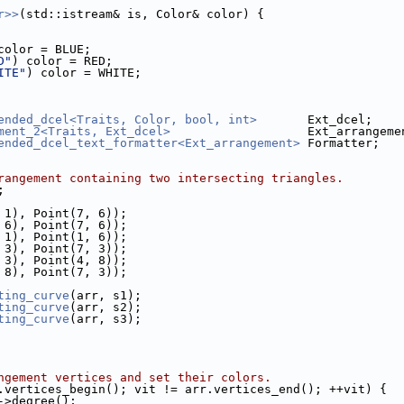
r>>
(std::istream& is, Color& color) {
color = BLUE;
D"
) color = RED;
ITE"
) color = WHITE;
ended_dcel<Traits, Color, bool, int>
       Ext_dcel;
ment_2<Traits, Ext_dcel>
                   Ext_arrangeme
ended_dcel_text_formatter<Ext_arrangement>
 Formatter;
rangement containing two intersecting triangles.
;
, 1), Point(7, 6));
, 6), Point(7, 6));
, 1), Point(1, 6));
, 3), Point(7, 3));
, 3), Point(4, 8));
, 8), Point(7, 3));
ting_curve
(arr, s1);
ting_curve
(arr, s2);
ting_curve
(arr, s3);
ngement vertices and set their colors.
.vertices_begin(); vit != arr.vertices_end(); ++vit) {
->degree();