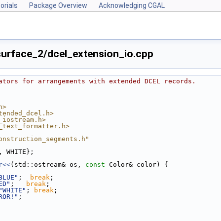
orials
Package Overview
Acknowledging CGAL
urface_2/dcel_extension_io.cpp
ators for arrangements with extended DCEL records.
h>
tended_dcel.h>
_iostream.h>
_text_formatter.h>
onstruction_segments.h"
, WHITE};
r<<
(std::ostream& os, 
const
 Color& color) {
BLUE"
;  
break
;
ED"
;   
break
;
"WHITE"
; 
break
;
ROR!"
;