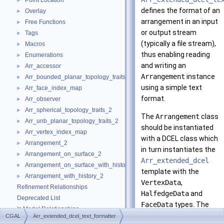
Point Location
►
defines the format of an
Overlay
►
arrangement in an input
Free Functions
►
or output stream
Tags
►
(typically a file stream),
Macros
►
thus enabling reading
Enumerations
►
and writing an
Arr_accessor
►
Arrangement
instance
Arr_bounded_planar_topology_traits_2
►
using a simple text
Arr_face_index_map
►
format.
Arr_observer
►
Arr_spherical_topology_traits_2
►
The
Arrangement
class
Arr_unb_planar_topology_traits_2
►
should be instantiated
Arr_vertex_index_map
►
with a DCEL class which
Arrangement_2
►
in turn instantiates the
Arrangement_on_surface_2
►
Arr_extended_dcel
Arrangement_on_surface_with_history_2
►
template with the
Arrangement_with_history_2
►
VertexData
,
Refinement Relationships
HalfedgeData
and
Deprecated List
FaceData
types. The
Is Model Relationships
formatter supports
CGAL
Arr_extended_dcel_text_formatter
Has Model Relationships