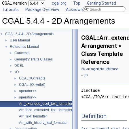
CGAL Version:
cgal.org
Top
Getting Started
Tutorials
Package Overview
Acknowledging CGAL
CGAL 5.4.4 - 2D Arrangements
CGAL 5.4.4 - 2D Arrangements
▼
CGAL::Arr_exten
User Manual
►
Arrangement >
Reference Manual
▼
Class Template
Concepts
►
Geometry Traits Classes
►
Reference
DCEL
►
2D Arrangement Reference
I/O
▼
»
I/O
CGAL::IO::read()
►
CGAL::IO::write()
►
#include
operator<<
►
<CGAL/IO/Arr_text_fo
operator>>
►
Arr_extended_dcel_text_formatter
Arr_face_extended_text_formatter
Definition
Arr_text_formatter
Arr_with_history_text_formatter
Arr_extended_dcel_te