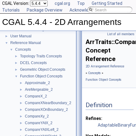
CGAL Version:
cgal.org
Top
Getting Started
Tutorials
Package Overview
Acknowledging CGAL
CGAL 5.4.4 - 2D Arrangements
CGAL 5.4.4 - 2D Arrangements
▼
List of all members
User Manual
►
ArrTraits::Comp
Reference Manual
▼
Concept
Concepts
▼
Topology Traits Concepts
►
Reference
DCEL Concepts
►
2D Arrangement Reference
Geometric Object Concepts
►
»
Concepts
»
Function Object Concepts
▼
Function Object Concepts
Approximate_2
►
AreMergeable_2
►
CompareX_2
►
CompareXNearBoundary_2
►
Definition
CompareXOnBoundary_2
►
CompareXy_2
►
Refines:
CompareYAtX_2
►
AdaptableBinaryFu
CompareYAtXLeft_2
►