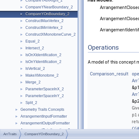
Has Models:
CompareYAtXRight_2
►
CompareYNearBoundary_2
ArrangementClosed
►
CompareYOnBoundary_2
►
ArrangementClosed
ConstructMaxVertex_2
►
ConstructMinVertex_2
►
ArrangementIdenti
ConstructXMonotoneCurve_2
►
Equal_2
►
Operations
Intersect_2
►
IsOnXIdentification_2
►
IsOnYIdentification_2
A model of this concept 
►
IsVertical_2
►
Comparison_result
ope
MakeXMonotone_2
►
Arr
Merge_2
►
&p1
ParameterSpaceInX_2
►
Arr
ParameterSpaceInY_2
►
&p2
Split_2
►
Giv
Geometry Traits Concepts
►
p1
ArrangementInputFormatter
►
ret
ArrangementOutputFormatter
►
CG
ArrangementPointLocation_2
►
ArrTraits
CompareYOnBoundary_2
CG
ArrangementVerticalRayShoot_2
►