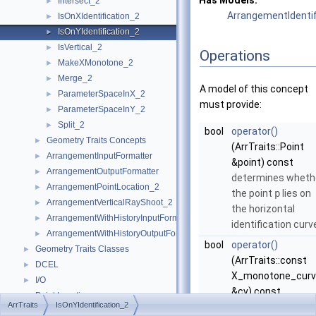
Has Models:
Intersect_2
►
ArrangementIdentifi
IsOnXIdentification_2
►
IsOnYIdentification_2
►
IsVertical_2
►
Operations
MakeXMonotone_2
►
Merge_2
►
A model of this concept
ParameterSpaceInX_2
►
must provide:
ParameterSpaceInY_2
►
Split_2
►
bool
operator()
Geometry Traits Concepts
►
(ArrTraits::Point
ArrangementInputFormatter
►
&point) const
ArrangementOutputFormatter
►
determines wheth
ArrangementPointLocation_2
►
the point
p
lies on
ArrangementVerticalRayShoot_2
►
the horizontal
ArrangementWithHistoryInputFormatter
►
identification curv
ArrangementWithHistoryOutputFormatter
►
bool
operator()
Geometry Traits Classes
►
(ArrTraits::const
DCEL
►
X_monotone_curv
I/O
►
&cv) const
Point Location
►
ArrTraits
IsOnYIdentification_2
determines wheth
Overlay
►