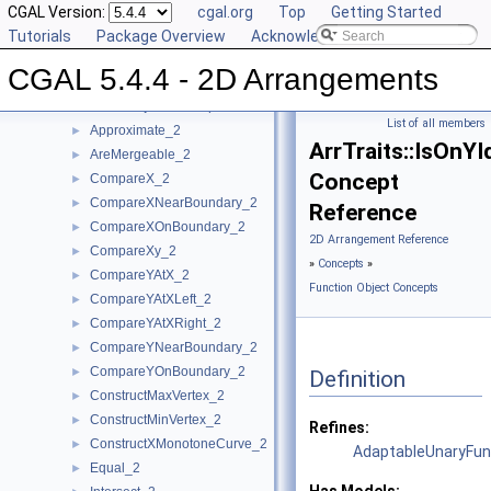
Concepts
CGAL Version:
▼
cgal.org
Top
Getting Started
Topology Traits Concepts
Tutorials
►
Package Overview
Acknowledging CGAL
DCEL Concepts
►
CGAL 5.4.4 - 2D Arrangements
Geometric Object Concepts
►
Function Object Concepts
▼
List of all members
Approximate_2
►
ArrTraits::IsOnYI
AreMergeable_2
►
Concept
CompareX_2
►
CompareXNearBoundary_2
►
Reference
CompareXOnBoundary_2
►
2D Arrangement Reference
CompareXy_2
►
»
Concepts
»
CompareYAtX_2
►
Function Object Concepts
CompareYAtXLeft_2
►
CompareYAtXRight_2
►
CompareYNearBoundary_2
►
CompareYOnBoundary_2
►
Definition
ConstructMaxVertex_2
►
ConstructMinVertex_2
►
Refines:
ConstructXMonotoneCurve_2
►
AdaptableUnaryFun
Equal_2
►