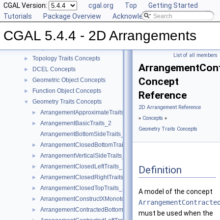
CGAL Version:
cgal.org
Top
Getting Started
CGAL 5.4.4 - 2D Arrangements
▼
Tutorials
Package Overview
Acknowledging CGAL
User Manual
►
CGAL 5.4.4 - 2D Arrangements
Reference Manual
▼
Concepts
▼
List of all members
Topology Traits Concepts
►
ArrangementCont
DCEL Concepts
►
Concept
Geometric Object Concepts
►
Function Object Concepts
►
Reference
Geometry Traits Concepts
▼
2D Arrangement Reference
ArrangementApproximateTraits_2
►
»
Concepts
»
ArrangementBasicTraits_2
►
Geometry Traits Concepts
ArrangementBottomSideTraits_2
ArrangementClosedBottomTraits_2
►
ArrangementVerticalSideTraits_2
►
ArrangementClosedLeftTraits_2
►
Definition
ArrangementClosedRightTraits_2
►
ArrangementClosedTopTraits_2
►
A model of the concept
ArrangementConstructXMonotoneCurveTraits_2
►
ArrangementContracte
ArrangementContractedBottomTraits_2
►
must be used when the