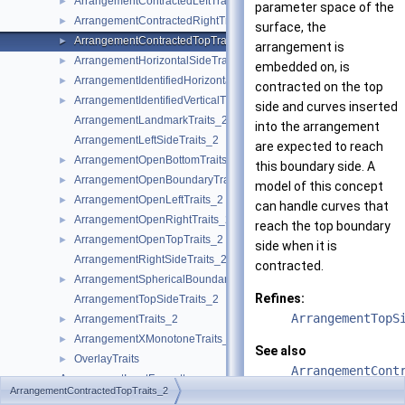
ArrangementContractedLeftTraits_2
►
parameter space of the
ArrangementContractedRightTraits_2
►
surface, the
ArrangementContractedTopTraits_2
►
arrangement is
ArrangementHorizontalSideTraits_2
►
embedded on, is
ArrangementIdentifiedHorizontalTraits_2
►
contracted on the top
ArrangementIdentifiedVerticalTraits_2
►
side and curves inserted
ArrangementLandmarkTraits_2
into the arrangement
ArrangementLeftSideTraits_2
are expected to reach
ArrangementOpenBottomTraits_2
►
this boundary side. A
ArrangementOpenBoundaryTraits_2
►
model of this concept
ArrangementOpenLeftTraits_2
►
can handle curves that
ArrangementOpenRightTraits_2
►
reach the top boundary
ArrangementOpenTopTraits_2
►
side when it is
ArrangementRightSideTraits_2
contracted.
ArrangementSphericalBoundaryTraits_2
►
Refines:
ArrangementTopSideTraits_2
ArrangementTopS
ArrangementTraits_2
►
ArrangementXMonotoneTraits_2
►
See also
OverlayTraits
►
ArrangementCont
ArrangementInputFormatter
►
ArrangementCont
ArrangementContractedTopTraits_2
ArrangementOutputFormatter
►