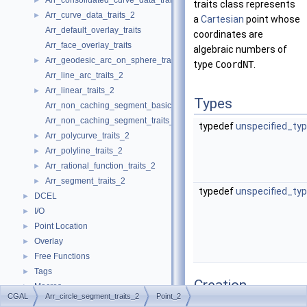
Arr_consolidated_curve_data_traits_2
►
traits class represents
Arr_curve_data_traits_2
►
a
Cartesian
point whose
Arr_default_overlay_traits
coordinates are
Arr_face_overlay_traits
algebraic numbers of
Arr_geodesic_arc_on_sphere_traits_2
►
type
CoordNT
.
Arr_line_arc_traits_2
Arr_linear_traits_2
►
Types
Arr_non_caching_segment_basic_traits_2
Arr_non_caching_segment_traits_2
typedef
unspecified_ty
Arr_polycurve_traits_2
►
Arr_polyline_traits_2
►
Arr_rational_function_traits_2
►
Arr_segment_traits_2
►
typedef
unspecified_ty
DCEL
►
I/O
►
Point Location
►
Overlay
►
Free Functions
►
Tags
►
Creation
Macros
►
CGAL
Arr_circle_segment_traits_2
Point_2
Enumerations
►