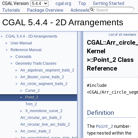
CGAL Version:
cgal.org
Top
Getting Started
Tutorials
Package Overview
Acknowledging CGAL
CGAL 5.4.4 - 2D Arrangements
List of all members
CGAL 5.4.4 - 2D Arrangements
▼
CGAL::Arr_circle
User Manual
►
Kernel
Reference Manual
▼
Concepts
►
>::Point_2 Class
Geometry Traits Classes
▼
Reference
Arr_algebraic_segment_traits_2
►
Arr_Bezier_curve_traits_2
►
Arr_circle_segment_traits_2
▼
#include
Curve_2
►
<CGAL/Arr_circle_seg
Point_2
►
Trim_2
X_monotone_curve_2
Definition
►
Arr_circular_arc_traits_2
Arr_circular_line_arc_traits_2
The
Point_2
number-
Arr_conic_traits_2
►
type nested within the