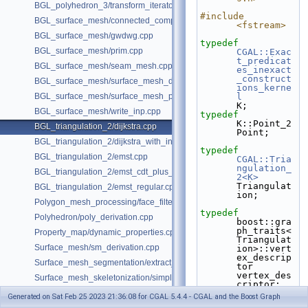
BGL_polyhedron_3/transform_iterator.cpp
#include 
BGL_surface_mesh/connected_components.cpp
<fstream>
BGL_surface_mesh/gwdwg.cpp
typedef
BGL_surface_mesh/prim.cpp
CGAL::Exac
t_predicat
BGL_surface_mesh/seam_mesh.cpp
es_inexact
_construct
BGL_surface_mesh/surface_mesh_dual.cpp
ions_kerne
BGL_surface_mesh/surface_mesh_partition.cpp
l
K;
BGL_surface_mesh/write_inp.cpp
typedef
K::Point_2                                                    
BGL_triangulation_2/dijkstra.cpp
Point;
BGL_triangulation_2/dijkstra_with_internal_properties.cpp
typedef
BGL_triangulation_2/emst.cpp
CGAL::Tria
ngulation_
BGL_triangulation_2/emst_cdt_plus_hierarchy.cpp
2<K>
Triangulat
BGL_triangulation_2/emst_regular.cpp
ion;
Polygon_mesh_processing/face_filtered_graph_example.cpp
typedef
Polyhedron/poly_derivation.cpp
boost::gra
ph_traits<
Property_map/dynamic_properties.cpp
Triangulat
Surface_mesh/sm_derivation.cpp
ion>::vert
ex_descrip
Surface_mesh_segmentation/extract_segmentation_into_mesh_example
tor         
vertex_des
Surface_mesh_skeletonization/simple_mcfskel_example.cpp
criptor;
typedef
Generated on Sat Feb 25 2023 21:36:08 for CGAL 5.4.4 - CGAL and the Boost Graph
boost::gra