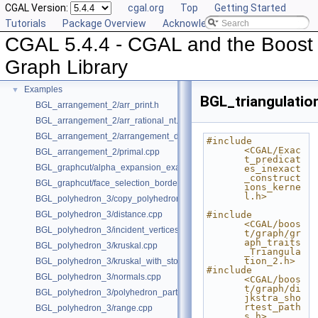
CGAL Version:
cgal.org
Top
Getting Started
Deprecated List
Tutorials
Package Overview
Acknowledging CGAL
Is Model Relationships
CGAL 5.4.4 - CGAL and the Boost
Has Model Relationships
Bibliography
Graph Library
Class and Concept List
►
Examples
▼
BGL_triangulatio
BGL_arrangement_2/arr_print.h
BGL_arrangement_2/arr_rational_nt.h
BGL_arrangement_2/arrangement_dual.cpp
#include 
<CGAL/Exac
BGL_arrangement_2/primal.cpp
t_predicat
BGL_graphcut/alpha_expansion_example.cpp
es_inexact
_construct
BGL_graphcut/face_selection_borders_regularization_example.cpp
ions_kerne
l.h>
BGL_polyhedron_3/copy_polyhedron.cpp
BGL_polyhedron_3/distance.cpp
#include 
<CGAL/boos
BGL_polyhedron_3/incident_vertices.cpp
t/graph/gr
aph_traits
BGL_polyhedron_3/kruskal.cpp
_Triangula
tion_2.h>
BGL_polyhedron_3/kruskal_with_stored_id.cpp
#include 
BGL_polyhedron_3/normals.cpp
<CGAL/boos
t/graph/di
BGL_polyhedron_3/polyhedron_partition.cpp
jkstra_sho
rtest_path
BGL_polyhedron_3/range.cpp
s.h>