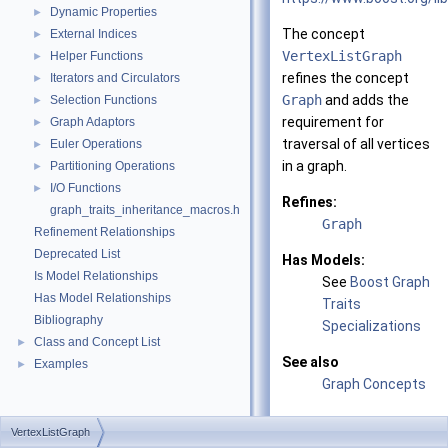
Dynamic Properties
►
The concept
External Indices
►
VertexListGraph
Helper Functions
►
refines the concept
Iterators and Circulators
►
Graph
and adds the
Selection Functions
►
requirement for
Graph Adaptors
►
traversal of all vertices
Euler Operations
►
in a graph.
Partitioning Operations
►
I/O Functions
►
Refines:
graph_traits_inheritance_macros.h
Graph
Refinement Relationships
Deprecated List
Has Models:
Is Model Relationships
See
Boost Graph
Has Model Relationships
Traits
Bibliography
Specializations
Class and Concept List
►
See also
Examples
►
Graph Concepts
VertexListGraph
Related Function