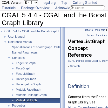
CGAL Version:
cgal.org
Top
Getting Started
Tutorials
Package Overview
Acknowledging CGAL
CGAL 5.4.4 - CGAL and the Boost
Graph Library
List of all members
|
CGAL 5.4.4 - CGAL and the Boost Graph Library
▼
Related Functions
User Manual
►
VertexListGraph
Reference Manual
▼
Concept
Specializations of boost::graph_traits
Named Parameters
Reference
Concepts
▼
CGAL and the Boost Graph Library
EdgeListGraph
►
»
Concepts
FaceGraph
►
FaceListGraph
►
HalfedgeGraph
►
HalfedgeListGraph
►
Definition
MutableFaceGraph
►
MutableHalfedgeGraph
►
Concept from the Boost
VertexListGraph
►
Graph Library. See
Properties
►
https://www.boost.org/li