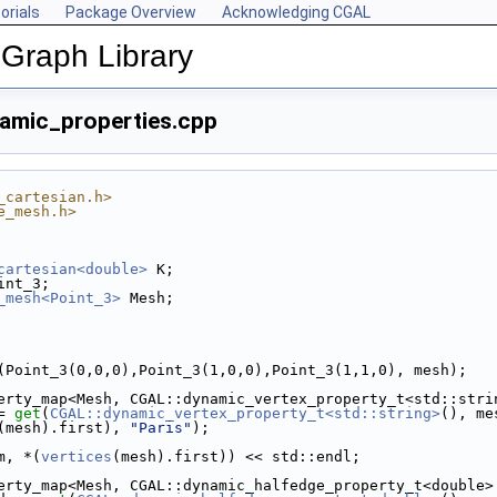
orials
Package Overview
Acknowledging CGAL
Graph Library
amic_properties.cpp
_cartesian.h>
e_mesh.h>
cartesian<double>
 K;
int_3;
_mesh<Point_3>
 Mesh;
(Point_3(0,0,0),Point_3(1,0,0),Point_3(1,1,0), mesh);
erty_map<Mesh, CGAL::dynamic_vertex_property_t<std::stri
= 
get
(
CGAL::dynamic_vertex_property_t<std::string>
(), me
(mesh).first), 
"Paris"
);
m, *(
vertices
(mesh).first)) << std::endl;
erty_map<Mesh, CGAL::dynamic_halfedge_property_t<double>