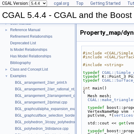
CGAL Version:
cgal.org
Top
Getting Started
Tut
CGAL 5.4.4 - CGAL and the Boost 
CGAL 5.4.4 - CGAL and the Boost Graph Library
▼
User Manual
►
Reference Manual
►
Property_map/dyn
Refinement Relationships
Deprecated List
Is Model Relationships
#include <CGAL/Simple
Has Model Relationships
#include <CGAL/Surfac
Bibliography
#include <string>
Class and Concept List
►
typedef
CGAL::Simple_
Examples
▼
typedef
 K::Point_3 Po
typedef
CGAL::Surface
BGL_arrangement_2/arr_print.h
int
 main()
BGL_arrangement_2/arr_rational_nt.h
{
BGL_arrangement_2/arrangement_dual.cpp
  Mesh mesh;
CGAL::make_triangle
BGL_arrangement_2/primal.cpp
typedef
 boost::prop
BGL_graphcut/alpha_expansion_example.cpp
  VertexNameMap vnm  
  put(vnm, *(
vertices
BGL_graphcut/face_selection_borders_regularization_example.cpp
BGL_polyhedron_3/copy_polyhedron.cpp
  std::cout << 
get
(vn
BGL_polyhedron_3/distance.cpp
typedef
 boost::prop