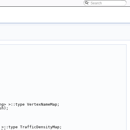
ng> >::type VertexNameMap;
sh);
 >::type TrafficDensityMap;