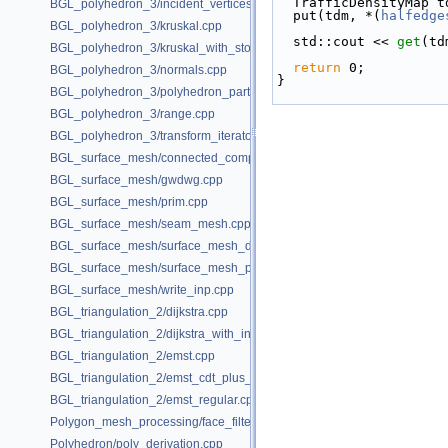
  TrafficDensityMap 
BGL_polyhedron_3/incident_vertices.cpp
  put(tdm, *(
halfedge
BGL_polyhedron_3/kruskal.cpp
  std::cout << 
get
(td
BGL_polyhedron_3/kruskal_with_stored_id.cpp
return
 0;
BGL_polyhedron_3/normals.cpp
}
BGL_polyhedron_3/polyhedron_partition.cpp
BGL_polyhedron_3/range.cpp
BGL_polyhedron_3/transform_iterator.cpp
BGL_surface_mesh/connected_components.cpp
BGL_surface_mesh/gwdwg.cpp
BGL_surface_mesh/prim.cpp
BGL_surface_mesh/seam_mesh.cpp
BGL_surface_mesh/surface_mesh_dual.cpp
BGL_surface_mesh/surface_mesh_partition.cpp
BGL_surface_mesh/write_inp.cpp
BGL_triangulation_2/dijkstra.cpp
BGL_triangulation_2/dijkstra_with_internal_properties.cpp
BGL_triangulation_2/emst.cpp
BGL_triangulation_2/emst_cdt_plus_hierarchy.cpp
BGL_triangulation_2/emst_regular.cpp
Polygon_mesh_processing/face_filtered_graph_example.cpp
Polyhedron/poly_derivation.cpp