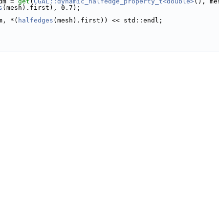
tdm = 
get
(
CGAL::dynamic_halfedge_property_t<double>
(), me
s
(mesh).first), 0.7);
m, *(
halfedges
(mesh).first)) << std::endl;