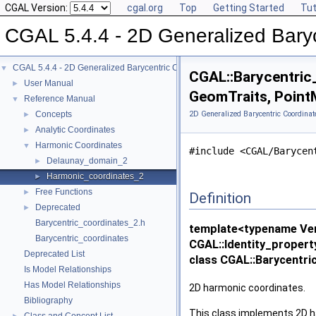
CGAL Version:
cgal.org
Top
Getting Started
Tut
CGAL 5.4.4 - 2D Generalized Baryc
CGAL 5.4.4 - 2D Generalized Barycentric Coordinates
▼
CGAL::Barycentric
User Manual
►
GeomTraits, Point
Reference Manual
▼
Concepts
2D Generalized Barycentric Coordinat
►
Analytic Coordinates
►
Harmonic Coordinates
▼
#include <CGAL/Barycen
Delaunay_domain_2
►
Harmonic_coordinates_2
►
Free Functions
►
Definition
Deprecated
►
Barycentric_coordinates_2.h
template<typename Ver
Barycentric_coordinates
CGAL::Identity_proper
Deprecated List
class CGAL::Barycentr
Is Model Relationships
Has Model Relationships
2D harmonic coordinates.
Bibliography
This class implements 2D h