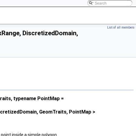
List of all members
Range, DiscretizedDomain,
aits, typename PointMap =
scretizedDomain, GeomTraits, PointMap >
 point inside a simple polygon.