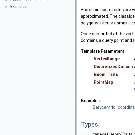
Class and Concept List
►
Examples
►
Harmonic coordinates are we
approximated. The classical 
polygon's interior domain, e.g
Once computed at the vertic
contains a query point and l
Template Parameters
VertexRange
DiscretizedDomain
GeomTraits
PointMap
Examples:
Barycentric_coordin
Types
typedef GeomTraits: