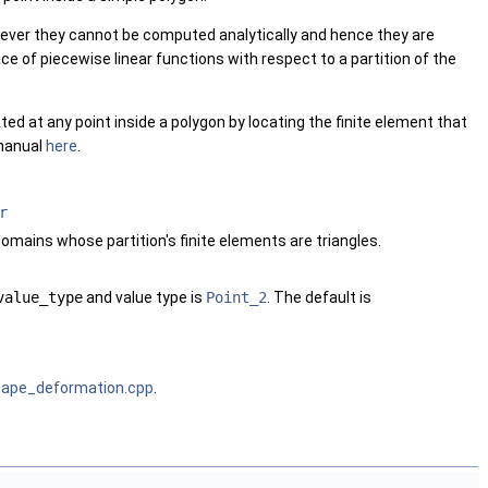
wever they cannot be computed analytically and hence they are
e of piecewise linear functions with respect to a partition of the
d at any point inside a polygon by locating the finite element that
 manual
here
.
r
omains whose partition's finite elements are triangles.
value_type
and value type is
Point_2
. The default is
hape_deformation.cpp
.