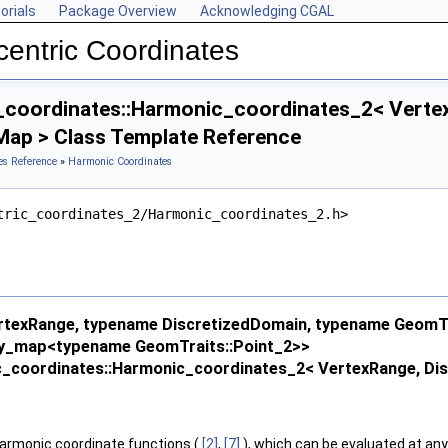
orials
Package Overview
Acknowledging CGAL
entric Coordinates
_coordinates::Harmonic_coordinates_2< Vertex
Map > Class Template Reference
es Reference
»
Harmonic Coordinates
tric_coordinates_2/Harmonic_coordinates_2.h>
texRange, typename DiscretizedDomain, typename GeomTr
ty_map<typename GeomTraits::Point_2>>
ic_coordinates::Harmonic_coordinates_2< VertexRange, Di
armonic coordinate functions (
[2]
,
[7]
), which can be evaluated at any