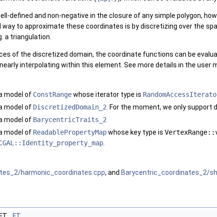
ll-defined and non-negative in the closure of any simple polygon, ho
way to approximate these coordinates is by discretizing over the spac
. a triangulation.
es of the discretized domain, the coordinate functions can be evaluate
inearly interpolating within this element. See more details in the user
a model of
ConstRange
whose iterator type is
RandomAccessIterato
a model of
DiscretizedDomain_2
. For the moment, we only support d
a model of
BarycentricTraits_2
a model of
ReadablePropertyMap
whose key type is
VertexRange::
CGAL::Identity_property_map
.
ates_2/harmonic_coordinates.cpp
, and
Barycentric_coordinates_2/s
:FT
FT