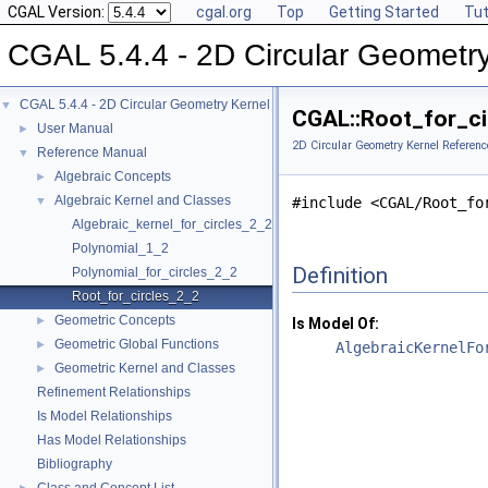
CGAL Version:
cgal.org
Top
Getting Started
Tut
CGAL 5.4.4 - 2D Circular Geometr
CGAL 5.4.4 - 2D Circular Geometry Kernel
▼
CGAL::Root_for_ci
User Manual
►
2D Circular Geometry Kernel Referenc
Reference Manual
▼
Algebraic Concepts
►
Algebraic Kernel and Classes
▼
#include <CGAL/Root_fo
Algebraic_kernel_for_circles_2_2
Polynomial_1_2
Definition
Polynomial_for_circles_2_2
Root_for_circles_2_2
Geometric Concepts
►
Is Model Of:
Geometric Global Functions
►
AlgebraicKernelFo
Geometric Kernel and Classes
►
Refinement Relationships
Is Model Relationships
Has Model Relationships
Bibliography