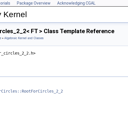
orials
Package Overview
Acknowledging CGAL
y Kernel
rcles_2_2< FT > Class Template Reference
e
»
Algebraic Kernel and Classes
r_circles_2_2.h>
rCircles::RootForCircles_2_2