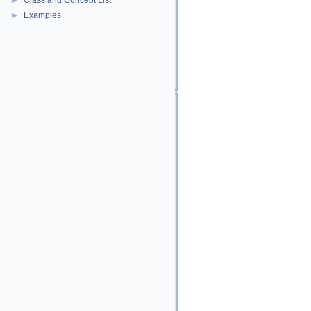
Class and Concept List
►
Examples
►