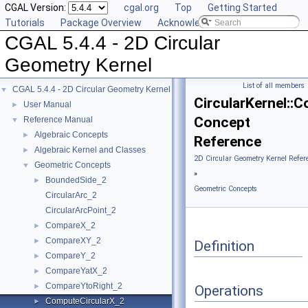
CGAL Version:
cgal.org
Top
Getting Started
Tutorials
Package Overview
Acknowledging CGAL
CGAL 5.4.4 - 2D Circular
Geometry Kernel
List of all members
CGAL 5.4.4 - 2D Circular Geometry Kernel
▼
CircularKernel::
User Manual
►
Concept
Reference Manual
▼
Algebraic Concepts
►
Reference
Algebraic Kernel and Classes
►
2D Circular Geometry Kernel Refer
Geometric Concepts
▼
»
BoundedSide_2
►
Geometric Concepts
CircularArc_2
CircularArcPoint_2
CompareX_2
►
CompareXY_2
►
Definition
CompareY_2
►
CompareYatX_2
►
CompareYtoRight_2
►
Operations
ComputeCircularX_2
►