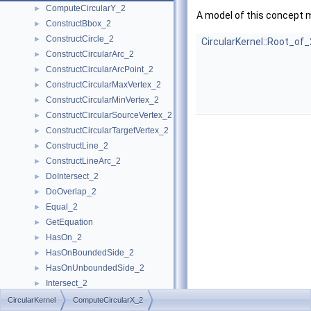
ComputeCircularY_2
►
A model of this concept 
ConstructBbox_2
►
ConstructCircle_2
►
CircularKernel::Root_of_
ConstructCircularArc_2
►
ConstructCircularArcPoint_2
►
ConstructCircularMaxVertex_2
►
ConstructCircularMinVertex_2
►
ConstructCircularSourceVertex_2
►
ConstructCircularTargetVertex_2
►
ConstructLine_2
►
ConstructLineArc_2
►
DoIntersect_2
►
DoOverlap_2
►
Equal_2
►
GetEquation
►
HasOn_2
►
HasOnBoundedSide_2
►
HasOnUnboundedSide_2
►
Intersect_2
►
InXRange_2
►
CircularKernel
ComputeCircularX_2