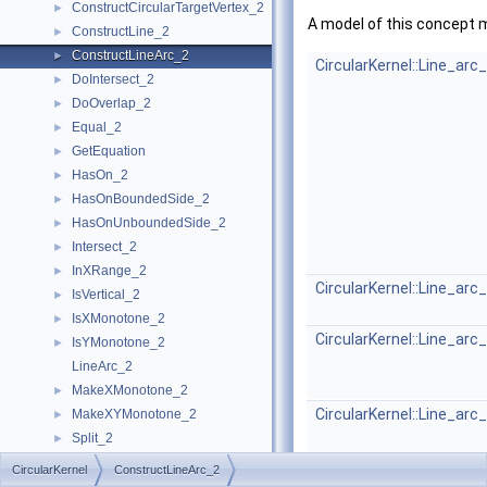
ConstructCircularTargetVertex_2
►
A model of this concept 
ConstructLine_2
►
ConstructLineArc_2
►
CircularKernel::Line_arc
DoIntersect_2
►
DoOverlap_2
►
Equal_2
►
GetEquation
►
HasOn_2
►
HasOnBoundedSide_2
►
HasOnUnboundedSide_2
►
Intersect_2
►
InXRange_2
►
CircularKernel::Line_arc
IsVertical_2
►
IsXMonotone_2
►
CircularKernel::Line_arc
IsYMonotone_2
►
LineArc_2
MakeXMonotone_2
►
CircularKernel::Line_arc
MakeXYMonotone_2
►
Split_2
►
CircularKernel
►
CircularKernel
ConstructLineArc_2
Geometric Global Functions
►