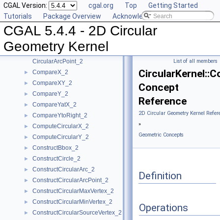
CGAL Version:
cgal.org
Top
Getting Started
Algebraic Concepts
►
Tutorials
Package Overview
Acknowledging CGAL
Algebraic Kernel and Classes
►
CGAL 5.4.4 - 2D Circular
Geometric Concepts
▼
BoundedSide_2
►
Geometry Kernel
CircularArc_2
CircularArcPoint_2
List of all members
CircularKernel::
CompareX_2
►
CompareXY_2
►
Concept
CompareY_2
►
Reference
CompareYatX_2
►
2D Circular Geometry Kernel Refer
CompareYtoRight_2
►
»
ComputeCircularX_2
►
Geometric Concepts
ComputeCircularY_2
►
ConstructBbox_2
►
ConstructCircle_2
►
ConstructCircularArc_2
►
Definition
ConstructCircularArcPoint_2
►
ConstructCircularMaxVertex_2
►
ConstructCircularMinVertex_2
►
Operations
ConstructCircularSourceVertex_2
►