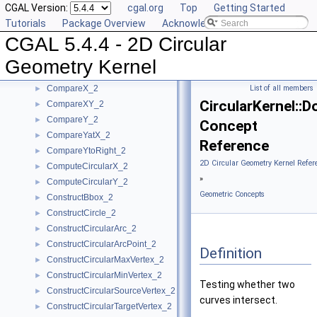
CGAL Version:
cgal.org
Top
Getting Started
Algebraic Kernel and Classes
►
Tutorials
Package Overview
Acknowledging CGAL
Geometric Concepts
▼
CGAL 5.4.4 - 2D Circular
BoundedSide_2
►
CircularArc_2
Geometry Kernel
CircularArcPoint_2
CompareX_2
List of all members
►
CircularKernel::D
CompareXY_2
►
CompareY_2
►
Concept
CompareYatX_2
►
Reference
CompareYtoRight_2
►
2D Circular Geometry Kernel Refer
ComputeCircularX_2
►
»
ComputeCircularY_2
►
Geometric Concepts
ConstructBbox_2
►
ConstructCircle_2
►
ConstructCircularArc_2
►
ConstructCircularArcPoint_2
►
Definition
ConstructCircularMaxVertex_2
►
ConstructCircularMinVertex_2
►
Testing whether two
ConstructCircularSourceVertex_2
►
curves intersect.
ConstructCircularTargetVertex_2
►