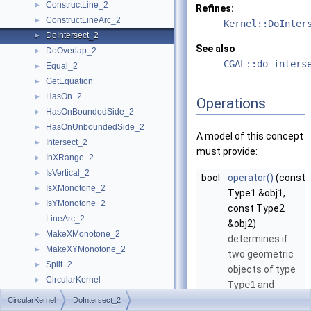
ConstructLine_2
►
Refines:
ConstructLineArc_2
►
Kernel::DoInter
DoIntersect_2
►
See also
DoOverlap_2
►
CGAL::do_inters
Equal_2
►
GetEquation
►
HasOn_2
►
Operations
HasOnBoundedSide_2
►
HasOnUnboundedSide_2
►
A model of this concept
Intersect_2
►
must provide:
InXRange_2
►
IsVertical_2
►
bool
operator()
(const
IsXMonotone_2
►
Type1 &obj1,
IsYMonotone_2
►
const Type2
LineArc_2
&obj2)
MakeXMonotone_2
►
determines if
MakeXYMonotone_2
►
two geometric
Split_2
►
objects of type
CircularKernel
►
Type1
and
Geometric Global Functions
►
Type2
intersect
CircularKernel
DoIntersect_2
Geometric Kernel and Classes
►