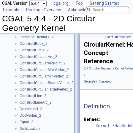
CGAL Version:
cgal.org
Top
Getting Started
CompareXY_2
►
Tutorials
Package Overview
Acknowledging CGAL
CompareY_2
►
CGAL 5.4.4 - 2D Circular
CompareYatX_2
►
CompareYtoRight_2
►
Geometry Kernel
ComputeCircularX_2
►
ComputeCircularY_2
List of all members
►
CircularKernel:
ConstructBbox_2
►
ConstructCircle_2
►
Concept
ConstructCircularArc_2
►
Reference
ConstructCircularArcPoint_2
►
2D Circular Geometry Kernel Refer
ConstructCircularMaxVertex_2
►
»
ConstructCircularMinVertex_2
►
Geometric Concepts
ConstructCircularSourceVertex_2
►
ConstructCircularTargetVertex_2
►
ConstructLine_2
►
ConstructLineArc_2
►
Definition
DoIntersect_2
►
DoOverlap_2
►
Refines:
Equal_2
►
Kernel::HasOnUn
GetEquation
►