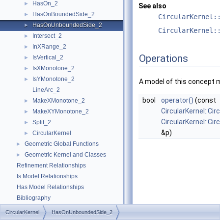
HasOn_2
►
See also
HasOnBoundedSide_2
►
CircularKernel:
HasOnUnboundedSide_2
►
CircularKernel:
Intersect_2
►
InXRange_2
►
Operations
IsVertical_2
►
IsXMonotone_2
►
IsYMonotone_2
►
A model of this concept 
LineArc_2
bool
operator()
(const
MakeXMonotone_2
►
CircularKernel::Cir
MakeXYMonotone_2
►
CircularKernel::Ci
Split_2
►
&p)
CircularKernel
►
Geometric Global Functions
►
Geometric Kernel and Classes
►
Refinement Relationships
Is Model Relationships
Has Model Relationships
Bibliography
Class and Concept List
►
CircularKernel
HasOnUnboundedSide_2
Examples
►