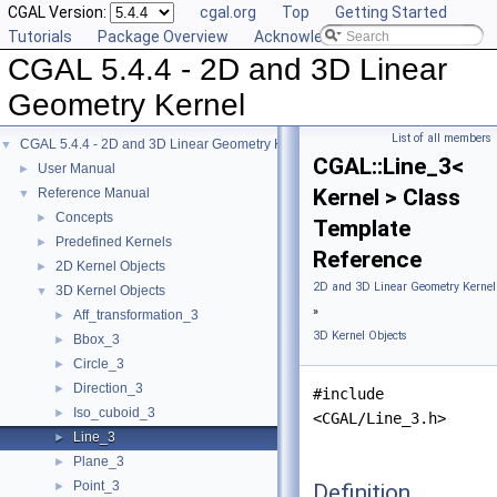
CGAL Version:
cgal.org
Top
Getting Started
Tutorials
Package Overview
Acknowledging CGAL
CGAL 5.4.4 - 2D and 3D Linear
Geometry Kernel
List of all members
CGAL 5.4.4 - 2D and 3D Linear Geometry Kernel
▼
CGAL::Line_3<
User Manual
►
Kernel > Class
Reference Manual
▼
Concepts
►
Template
Predefined Kernels
►
Reference
2D Kernel Objects
►
2D and 3D Linear Geometry Kernel
3D Kernel Objects
▼
»
Aff_transformation_3
►
3D Kernel Objects
Bbox_3
►
Circle_3
►
Direction_3
►
#include
Iso_cuboid_3
►
<CGAL/Line_3.h>
Line_3
►
Plane_3
►
Point_3
Definition
►