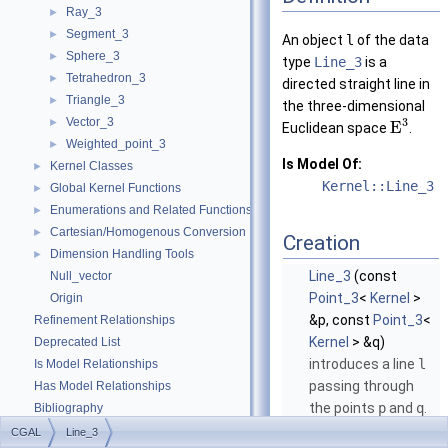
Ray_3
►
Segment_3
►
An object
l
of the data
Sphere_3
►
type
Line_3
is a
Tetrahedron_3
►
directed straight line in
Triangle_3
►
the three-dimensional
Vector_3
3
►
E
Euclidean space
.
Weighted_point_3
►
Is Model Of:
Kernel Classes
►
Kernel::Line_3
Global Kernel Functions
►
Enumerations and Related Functions
►
Cartesian/Homogenous Conversion
►
Creation
Dimension Handling Tools
►
Line_3
(const
Null_vector
Point_3
<
Kernel
>
Origin
&p, const
Point_3
<
Refinement Relationships
Kernel
> &q)
Deprecated List
introduces a line
l
Is Model Relationships
passing through
Has Model Relationships
the points
p
and
q
.
Bibliography
More...
Class and Concept List
►
CGAL
Line_3