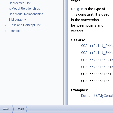
Deprecated List
Is Model Relationships
Origin
is the type of
Has Model Relationships
this constant. It is used
Bibliography
in the conversion
Class and Concept List
between points and
►
Examples
vectors.
►
See also
CGAL::Point_2
<
K
CGAL::Point_3
<
K
CGAL::Vector_2
<
CGAL::Vector_3
<
CGAL::operator+
CGAL::operator-
Examples:
Kernel_23/MyConst
CGAL
Origin