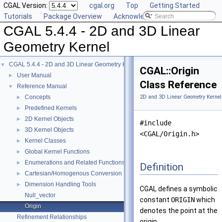
CGAL Version:
cgal.org
Top
Getting Started
Tutorials
Package Overview
Acknowledging CGAL
CGAL 5.4.4 - 2D and 3D Linear
Geometry Kernel
CGAL 5.4.4 - 2D and 3D Linear Geometry Kernel
▼
CGAL::Origin
User Manual
►
Class Reference
Reference Manual
▼
Concepts
2D and 3D Linear Geometry Kernel
►
Predefined Kernels
►
2D Kernel Objects
►
#include
3D Kernel Objects
►
<CGAL/Origin.h>
Kernel Classes
►
Global Kernel Functions
►
Enumerations and Related Functions
►
Definition
Cartesian/Homogenous Conversion
►
Dimension Handling Tools
►
CGAL defines a symbolic
Null_vector
constant
ORIGIN
which
Origin
denotes the point at the
Refinement Relationships
origin.