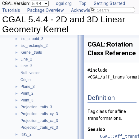
CGAL Version:
cgal.org
Top
Getting Started
Filtered_kernel_adaptor
Tutorials
Package Overview
Acknowledging CGAL
Filtered_predicate
►
CGAL 5.4.4 - 2D and 3D Linear
Homogeneous
►
Homogeneous_converter
►
Geometry Kernel
Identity_transformation
Iso_cuboid_3
►
CGAL::Rotation
Iso_rectangle_2
►
Class Reference
Kernel_traits
►
Line_2
►
Line_3
►
#include
Null_vector
<CGAL/aff_transforma
Origin
Plane_3
►
Point_2
►
Definition
Point_3
►
Projection_traits_3
►
Tag class for affine
Projection_traits_xy_3
►
transformations.
Projection_traits_xz_3
Projection_traits_yz_3
See also
Ray_2
►
CGAL::Aff_trans