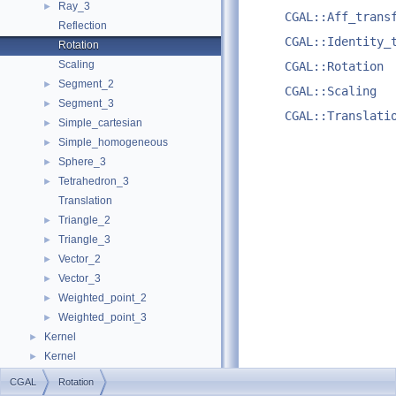
Ray_3
►
CGAL::Aff_trans
Reflection
CGAL::Identity_
Rotation
Scaling
CGAL::Rotation
Segment_2
►
CGAL::Scaling
Segment_3
►
CGAL::Translati
Simple_cartesian
►
Simple_homogeneous
►
Sphere_3
►
Tetrahedron_3
►
Translation
Triangle_2
►
Triangle_3
►
Vector_2
►
Vector_3
►
Weighted_point_2
►
Weighted_point_3
►
Kernel
►
Kernel
►
Examples
►
CGAL
Rotation