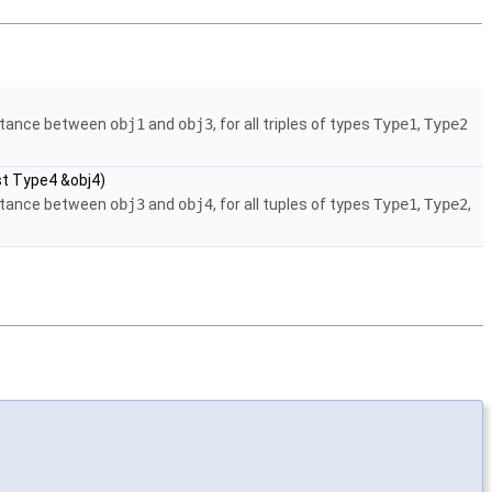
istance between
obj1
and
obj3
, for all triples of types
Type1
,
Type2
st Type4 &obj4)
istance between
obj3
and
obj4
, for all tuples of types
Type1
,
Type2
,