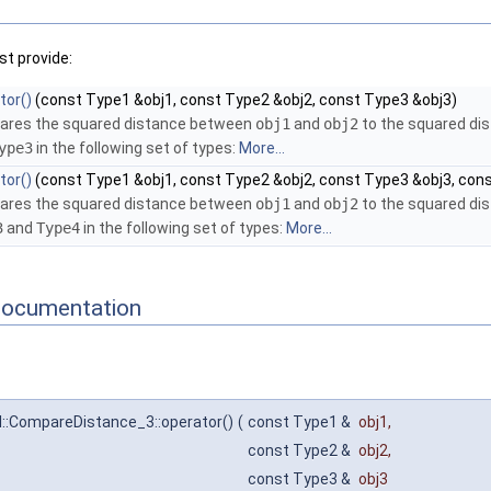
t provide:
tor()
(const Type1 &obj1, const Type2 &obj2, const Type3 &obj3)
res the squared distance between
obj1
and
obj2
to the squared d
ype3
in the following set of types:
More...
tor()
(const Type1 &obj1, const Type2 &obj2, const Type3 &obj3, con
res the squared distance between
obj1
and
obj2
to the squared d
3
and
Type4
in the following set of types:
More...
Documentation
l::CompareDistance_3::operator()
(
const Type1 &
obj1
,
const Type2 &
obj2
,
const Type3 &
obj3