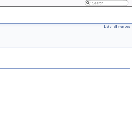
List of all members