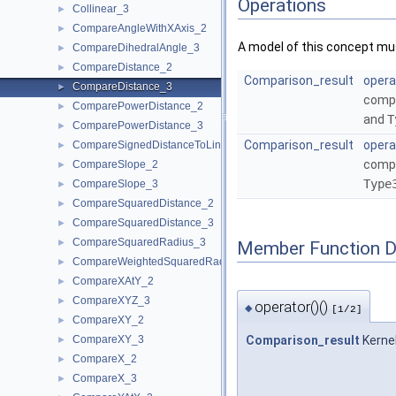
Operations
Collinear_3
►
CompareAngleWithXAxis_2
►
A model of this concept mus
CompareDihedralAngle_3
►
CompareDistance_2
►
Comparison_result
opera
CompareDistance_3
►
compa
ComparePowerDistance_2
►
and
T
ComparePowerDistance_3
►
Comparison_result
opera
CompareSignedDistanceToLine_2
►
compa
CompareSlope_2
►
Type
CompareSlope_3
►
CompareSquaredDistance_2
►
CompareSquaredDistance_3
►
CompareSquaredRadius_3
►
Member Function 
CompareWeightedSquaredRadius_3
►
CompareXAtY_2
►
CompareXYZ_3
►
operator()()
◆
[1/2]
CompareXY_2
►
CompareXY_3
Comparison_result
Kerne
►
CompareX_2
►
CompareX_3
►