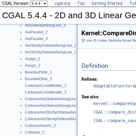
CGAL Version:
cgal.org
Top
Getting Started
Tut
Angle_2
►
Angle_3
►
CGAL 5.4.4 - 2D and 3D Linear Ge
AreOrderedAlongLine_2
►
AreOrderedAlongLine_3
►
Kernel::CompareDi
AreParallel_2
►
AreParallel_3
►
2D and 3D Linear Geometry Kernel Re
AreStrictlyOrderedAlongLine_2
►
AreStrictlyOrderedAlongLine_3
►
Assign_2
►
Definition
Assign_3
►
BoundedSide_2
►
BoundedSide_3
Refines:
►
CartesianConstIterator_2
AdaptableFunctor
(
CartesianConstIterator_3
See also
CollinearAreOrderedAlongLine_2
►
Kernel::CompareSq
CollinearAreOrderedAlongLine_3
►
CGAL::compare_dis
CollinearAreStrictlyOrderedAlongLine_2
►
CollinearAreStrictlyOrderedAlongLine_3
►
CGAL::compare_squ
CollinearHasOn_2
►
Collinear_2
►