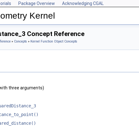
orials
Package Overview
Acknowledging CGAL
ometry Kernel
stance_3 Concept Reference
ference
»
Concepts
»
Kernel Function Object Concepts
with three arguments)
uaredDistance_3
tance_to_point()
ared_distance()