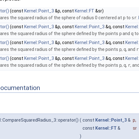
tor()
(const
Kernel::Point_3
&p, const
Kernel::FT
&sr)
res the squared radius of the sphere of radius 0 centered at
p
to
sr
.
tor()
(const
Kernel::Point_3
&p, const
Kernel::Point_3
&q, const
Kernel
res the squared radius of the sphere defined by the points
p
and
q
t
tor()
(const
Kernel::Point_3
&p, const
Kernel::Point_3
&q, const
Kernel
res the squared radius of the sphere defined by the points
p
,
q
, and
r
tor()
(const
Kernel::Point_3
&p, const
Kernel::Point_3
&q, const
Kernel
res the squared radius of the sphere defined by the points
p
,
q
,
r
, an
Documentation
l::CompareSquaredRadius_3::operator()
(
const
Kernel::Point_3
&
p
,
const
Kernel::FT
&
sr
)