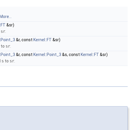
More...
::FT
&sr)
o
sr
.
::Point_3
&r, const
Kernel::FT
&sr)
to
sr
.
::Point_3
&r, const
Kernel::Point_3
&s, const
Kernel::FT
&sr)
d
s
to
sr
.