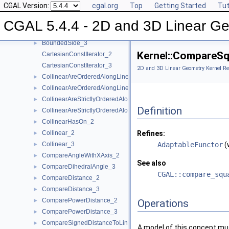
CGAL Version:
cgal.org
Top
Getting Started
Tut
Assign_2
►
Assign_3
►
CGAL 5.4.4 - 2D and 3D Linear Ge
BoundedSide_2
►
BoundedSide_3
►
Kernel::CompareS
CartesianConstIterator_2
CartesianConstIterator_3
2D and 3D Linear Geometry Kernel Re
CollinearAreOrderedAlongLine_2
►
CollinearAreOrderedAlongLine_3
►
CollinearAreStrictlyOrderedAlongLine_2
►
Definition
CollinearAreStrictlyOrderedAlongLine_3
►
CollinearHasOn_2
►
Collinear_2
Refines:
►
Collinear_3
AdaptableFunctor
(
►
CompareAngleWithXAxis_2
►
See also
CompareDihedralAngle_3
►
CGAL::compare_squ
CompareDistance_2
►
CompareDistance_3
►
ComparePowerDistance_2
►
Operations
ComparePowerDistance_3
►
CompareSignedDistanceToLine_2
►
A model of this concept mus