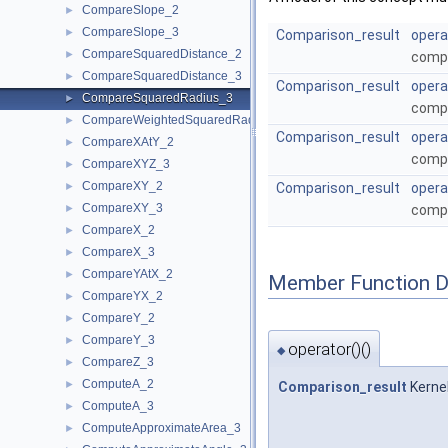
CompareSlope_2
►
CompareSlope_3
►
Comparison_result
opera
CompareSquaredDistance_2
►
compa
CompareSquaredDistance_3
►
Comparison_result
opera
CompareSquaredRadius_3
►
compa
CompareWeightedSquaredRadius_3
►
Comparison_result
opera
CompareXAtY_2
►
compa
CompareXYZ_3
►
CompareXY_2
►
Comparison_result
opera
CompareXY_3
►
compa
CompareX_2
►
CompareX_3
►
CompareYAtX_2
►
Member Function 
CompareYX_2
►
CompareY_2
►
CompareY_3
►
operator()()
◆
CompareZ_3
►
ComputeA_2
►
Comparison_result
Kerne
ComputeA_3
►
ComputeApproximateArea_3
►