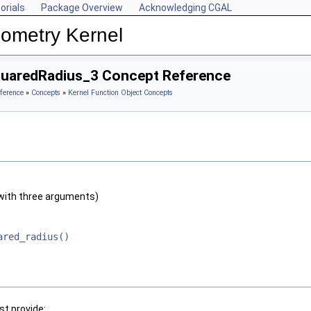
orials
Package Overview
Acknowledging CGAL
ometry Kernel
quaredRadius_3 Concept Reference
ference
»
Concepts
»
Kernel Function Object Concepts
with three arguments)
ared_radius()
t provide: