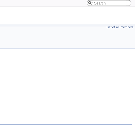
List of all members