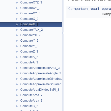
CompareXYZ_3
►
CompareXY_2
►
Comparison_result
opera
CompareXY_3
►
Compa
CompareX_2
►
CompareX_3
►
CompareYAtX_2
►
CompareYX_2
►
CompareY_2
►
CompareY_3
►
CompareZ_3
►
ComputeA_2
►
ComputeA_3
►
ComputeApproximateArea_3
►
ComputeApproximateAngle_3
►
ComputeApproximateDihedralAngle_3
►
ComputeApproximateSquaredLength_3
►
ComputeAreaDividedByPi_3
►
ComputeArea_2
►
ComputeArea_3
►
ComputeB_2
►