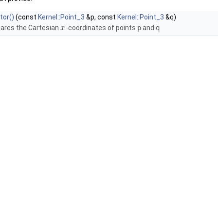
tor()
(const
Kernel::Point_3
&p, const
Kernel::Point_3
&q)
res the Cartesian
-coordinates of points
p
and
q
x