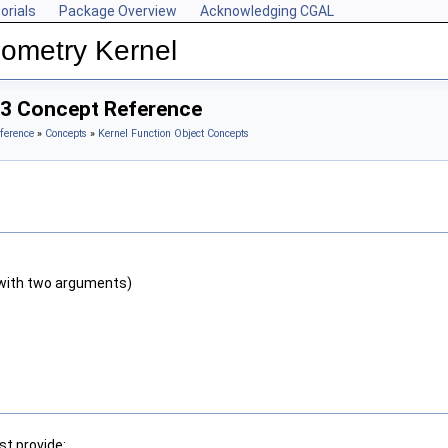
orials
Package Overview
Acknowledging CGAL
ometry Kernel
_3 Concept Reference
ference
»
Concepts
»
Kernel Function Object Concepts
with two arguments)
t provide: