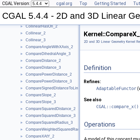
CGAL Version:
cgal.org
Top
Getting Started
Tut
CollinearAreOrderedAlongLine_3
►
CollinearAreStrictlyOrderedAlongLine_2
►
CGAL 5.4.4 - 2D and 3D Linear Ge
CollinearAreStrictlyOrderedAlongLine_3
►
CollinearHasOn_2
►
Kernel::CompareX
Collinear_2
►
Collinear_3
►
2D and 3D Linear Geometry Kernel Re
CompareAngleWithXAxis_2
►
CompareDihedralAngle_3
►
CompareDistance_2
►
Definition
CompareDistance_3
►
ComparePowerDistance_2
►
ComparePowerDistance_3
Refines:
►
CompareSignedDistanceToLine_2
AdaptableFunctor
(
►
CompareSlope_2
►
See also
CompareSlope_3
►
CGAL::compare_x()
CompareSquaredDistance_2
►
CompareSquaredDistance_3
►
CompareSquaredRadius_3
►
Operations
CompareWeightedSquaredRadius_3
►
CompareXAtY_2
►
A model of this concept mus