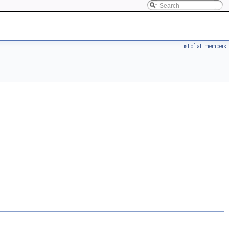
List of all members