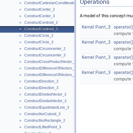
Operations
ConstructCartesianConstIterator_3
►
ConstructCenter_2
►
A model of this concept mus
ConstructCenter_3
►
ConstructCentroid_2
►
Kernel::Point_3
operator(
ConstructCentroid_3
►
compute t
ConstructCircle_2
►
Kernel::Point_3
operator(
ConstructCircle_3
►
compute t
ConstructCircumcenter_2
►
ConstructCircumcenter_3
►
Kernel::Point_3
operator(
ConstructCrossProductVector_3
►
compute t
ConstructDifferenceOfVectors_2
►
Kernel::Point_3
operator(
ConstructDifferenceOfVectors_3
►
compute t
ConstructDirection_2
►
ConstructDirection_3
►
ConstructDividedVector_2
►
ConstructDividedVector_3
►
ConstructEquidistantLine_3
►
ConstructIsoCuboid_3
►
ConstructIsoRectangle_2
►
ConstructLiftedPoint_3
►