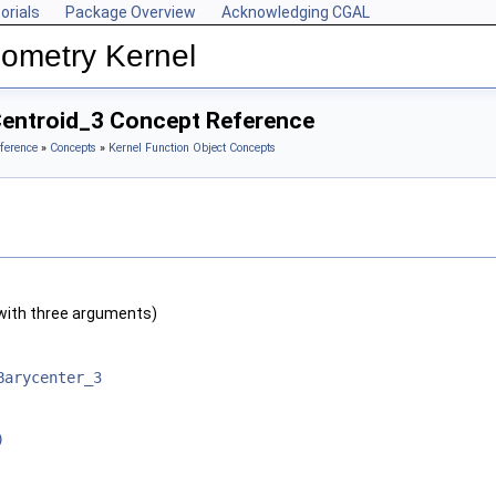
orials
Package Overview
Acknowledging CGAL
ometry Kernel
Centroid_3 Concept Reference
ference
»
Concepts
»
Kernel Function Object Concepts
with three arguments)
Barycenter_3
)