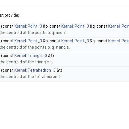
t provide:
)
(const
Kernel::Point_3
&p, const
Kernel::Point_3
&q, const
Kernel::Poi
he centroid of the points
p
,
q
, and
r
.
)
(const
Kernel::Point_3
&p, const
Kernel::Point_3
&q, const
Kernel::Poi
he centroid of the points
p
,
q
,
r
and
s
.
)
(const
Kernel::Triangle_3
&t)
he centroid of the triangle
t
.
)
(const
Kernel::Tetrahedron_3
&t)
he centroid of the tetrahedron
t
.