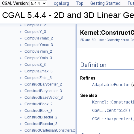
CGAL Version:
cgal.org
Top
Getting Started
Tut
ComputeXmin_2
►
ComputeXmin_3
►
CGAL 5.4.4 - 2D and 3D Linear Ge
ComputeYAtX_2
►
ComputeY_2
►
Kernel::Construct
ComputeY_3
►
ComputeYmax_2
►
2D and 3D Linear Geometry Kernel Re
ComputeYmax_3
►
ComputeYmin_2
►
ComputeYmin_3
►
Definition
ComputeZ_3
►
ComputeZmax_3
►
ComputeZmin_3
Refines:
►
ConstructBarycenter_2
AdaptableFunctor
(
►
ConstructBarycenter_3
►
See also
ConstructBaseVector_3
►
Kernel::Construct
ConstructBbox_2
►
CGAL::centroid()
ConstructBbox_3
►
ConstructBisector_2
►
CGAL::barycenter(
ConstructBisector_3
►
ConstructCartesianConstIterator_2
►