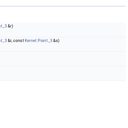
nt_3
&r)
nt_3
&r, const
Kernel::Point_3
&s)