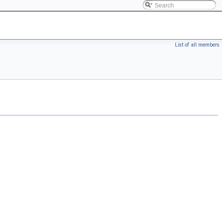
List of all members