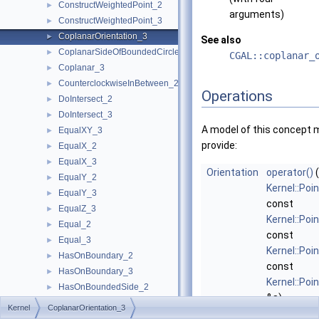
ConstructWeightedPoint_2
►
arguments)
ConstructWeightedPoint_3
►
CoplanarOrientation_3
►
See also
CoplanarSideOfBoundedCircle_3
►
CGAL::coplanar_
Coplanar_3
►
CounterclockwiseInBetween_2
►
Operations
DoIntersect_2
►
DoIntersect_3
►
A model of this concept 
EqualXY_3
►
provide:
EqualX_2
►
EqualX_3
►
Orientation
operator()
(
EqualY_2
►
Kernel::Poi
EqualY_3
►
const
EqualZ_3
►
Kernel::Poi
Equal_2
►
const
Equal_3
►
Kernel::Poi
HasOnBoundary_2
►
const
HasOnBoundary_3
►
Kernel::Poi
HasOnBoundedSide_2
►
&s)
HasOnBoundedSide_3
►
Kernel
CoplanarOrientation_3
If
p
,
q
, and
HasOnNegativeSide_2
►