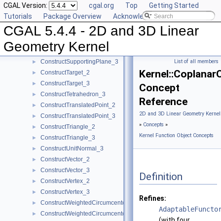
CGAL Version:
cgal.org
Top
Getting Started
ConstructSource_2
►
Tutorials
Package Overview
Acknowledging CGAL
ConstructSource_3
►
CGAL 5.4.4 - 2D and 3D Linear
ConstructSphere_3
►
ConstructSumOfVectors_2
►
Geometry Kernel
ConstructSumOfVectors_3
►
ConstructSupportingPlane_3
List of all members
►
Kernel::Coplanar
ConstructTarget_2
►
ConstructTarget_3
►
Concept
ConstructTetrahedron_3
►
Reference
ConstructTranslatedPoint_2
►
2D and 3D Linear Geometry Kernel
ConstructTranslatedPoint_3
►
»
Concepts
»
ConstructTriangle_2
►
Kernel Function Object Concepts
ConstructTriangle_3
►
ConstructUnitNormal_3
►
ConstructVector_2
►
ConstructVector_3
►
Definition
ConstructVertex_2
►
ConstructVertex_3
►
Refines:
ConstructWeightedCircumcenter_2
►
AdaptableFuncto
ConstructWeightedCircumcenter_3
►
(with four