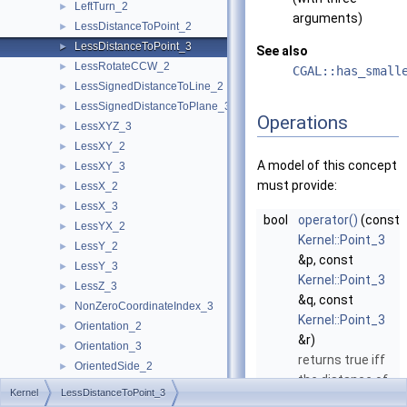
LeftTurn_2
►
arguments)
LessDistanceToPoint_2
►
LessDistanceToPoint_3
►
See also
LessRotateCCW_2
►
CGAL::has_small
LessSignedDistanceToLine_2
►
LessSignedDistanceToPlane_3
►
Operations
LessXYZ_3
►
LessXY_2
►
A model of this concept
LessXY_3
►
must provide:
LessX_2
►
LessX_3
►
bool
operator()
(const
LessYX_2
►
Kernel::Point_3
LessY_2
►
&p, const
LessY_3
►
Kernel::Point_3
LessZ_3
►
&q, const
NonZeroCoordinateIndex_3
►
Kernel::Point_3
Orientation_2
►
&r)
Orientation_3
►
returns true iff
OrientedSide_2
►
the distance of
OrientedSide_3
►
Kernel
LessDistanceToPoint_3
q
to
p
is smaller
PowerSideOfBoundedPowerCircle_2
►