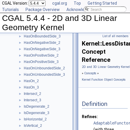
CGAL Version:
cgal.org
Top
Getting Started
Equal_2
►
Tutorials
Package Overview
Acknowledging CGAL
Equal_3
►
CGAL 5.4.4 - 2D and 3D Linear
HasOnBoundary_2
►
HasOnBoundary_3
►
Geometry Kernel
HasOnBoundedSide_2
►
HasOnBoundedSide_3
List of all members
►
Kernel::LessDist
HasOnNegativeSide_2
►
HasOnNegativeSide_3
►
Concept
HasOnPositiveSide_2
►
Reference
HasOnPositiveSide_3
►
2D and 3D Linear Geometry Kernel
HasOnUnboundedSide_2
►
»
Concepts
»
HasOnUnboundedSide_3
►
Kernel Function Object Concepts
HasOn_2
►
HasOn_3
►
Intersect_2
►
Intersect_3
►
Definition
IsDegenerate_2
►
IsDegenerate_3
►
Refines:
IsHorizontal_2
►
AdaptableFuncto
IsVertical_2
►
(with three