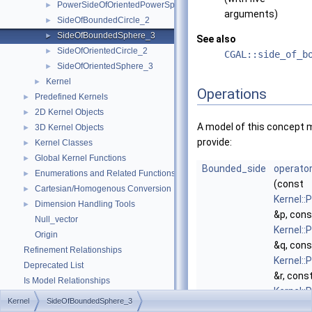
PowerSideOfOrientedPowerSphere_3
►
arguments)
SideOfBoundedCircle_2
►
SideOfBoundedSphere_3
►
See also
SideOfOrientedCircle_2
►
CGAL::side_of_b
SideOfOrientedSphere_3
►
Kernel
►
Operations
Predefined Kernels
►
2D Kernel Objects
►
A model of this concept 
3D Kernel Objects
►
provide:
Kernel Classes
►
Global Kernel Functions
►
Bounded_side
operator
Enumerations and Related Functions
►
(const
Cartesian/Homogenous Conversion
►
Kernel::
Dimension Handling Tools
►
&p, cons
Null_vector
Kernel::
Origin
&q, cons
Refinement Relationships
Kernel::
Deprecated List
&r, cons
Is Model Relationships
Kernel::
Has Model Relationships
Kernel
SideOfBoundedSphere_3
&s, cons
Bibliography