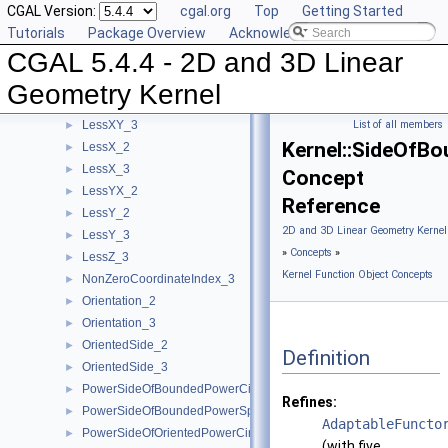
CGAL Version:
cgal.org
Top
Getting Started
LessRotateCCW_2
►
Tutorials
Package Overview
Acknowledging CGAL
LessSignedDistanceToLine_2
►
CGAL 5.4.4 - 2D and 3D Linear
LessSignedDistanceToPlane_3
►
LessXYZ_3
►
Geometry Kernel
LessXY_2
►
LessXY_3
List of all members
►
Kernel::SideOfB
LessX_2
►
LessX_3
►
Concept
LessYX_2
►
Reference
LessY_2
►
2D and 3D Linear Geometry Kernel
LessY_3
►
»
Concepts
»
LessZ_3
►
Kernel Function Object Concepts
NonZeroCoordinateIndex_3
►
Orientation_2
►
Orientation_3
►
OrientedSide_2
►
Definition
OrientedSide_3
►
PowerSideOfBoundedPowerCircle_2
►
Refines:
PowerSideOfBoundedPowerSphere_3
►
AdaptableFuncto
PowerSideOfOrientedPowerCircle_2
►
(with five