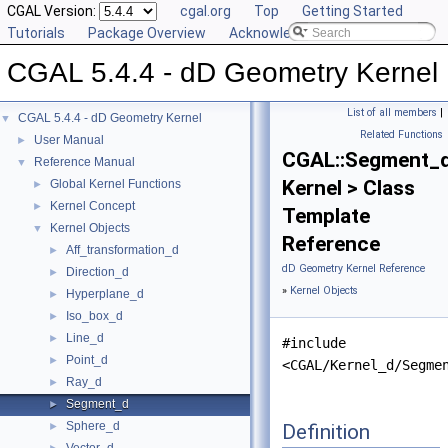
CGAL Version:
cgal.org
Top
Getting Started
Tutorials
Package Overview
Acknowledging CGAL
CGAL 5.4.4 - dD Geometry Kernel
List of all members
|
CGAL 5.4.4 - dD Geometry Kernel
▼
Related Functions
User Manual
►
CGAL::Segment_
Reference Manual
▼
Kernel > Class
Global Kernel Functions
►
Kernel Concept
►
Template
Kernel Objects
▼
Reference
Aff_transformation_d
►
dD Geometry Kernel Reference
Direction_d
►
»
Kernel Objects
Hyperplane_d
►
Iso_box_d
►
Line_d
►
#include
Point_d
►
<CGAL/Kernel_d/Segme
Ray_d
►
Segment_d
►
Sphere_d
Definition
►