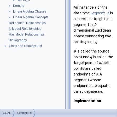
Vector_d
►
Kernels
►
An instance
of the
s
Linear Algebra Classes
►
data type
Segment_d
is
Linear Algebra Concepts
►
a directed straight line
Refinement Relationships
segment in
-
d
Is Model Relationships
dimensional Euclidean
Has Model Relationships
space connecting two
Bibliography
points
and
.
p
q
Class and Concept List
►
is called the source
p
point and
is called the
q
target point of
, both
s
points are called
endpoints of
. A
s
segment whose
endpoints are equal is
called
degenerate
.
Implementation
Segments are
CGAL
Segment_d
implemented by a pair