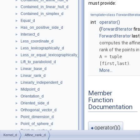
Contained_in_affine_hull_d
►
must provide:
Contained_in_linear_hull_d
►
Contained_in_simplex_d
►
template<class ForwardIterato
Equal_d
►
int
operator()
Has_on_positive_side_d
►
(
ForwardIterator
firs
Intersect_d
►
ForwardIterator
last
Less_coordinate_d
►
computes the affin
Less_lexicographically_d
►
rank of the points in
Less_or_equal_lexicographically_d
►
A = tuple
Lift_to_paraboloid_d
►
[first,last)
.
Linear_base_d
►
More...
Linear_rank_d
►
Linearly_independent_d
►
Midpoint_d
►
Member
Orientation_d
►
Function
Oriented_side_d
►
Documentation
Orthogonal_vector_d
►
Point_dimension_d
►
Point_of_sphere_d
►
operator()()
◆
Point_to_vector_d
►
Kernel_d
Affine_rank_d
Project_along_d_axis_d
►
template<class ForwardIterato