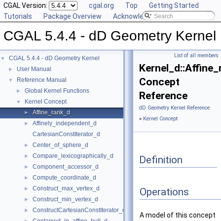
CGAL Version:
cgal.org
Top
Getting Started
Tutorials
Package Overview
Acknowledging CGAL
CGAL 5.4.4 - dD Geometry Kernel
List of all members
CGAL 5.4.4 - dD Geometry Kernel
▼
Kernel_d::Affine
User Manual
►
Concept
Reference Manual
▼
Global Kernel Functions
►
Reference
Kernel Concept
▼
dD Geometry Kernel Reference
Affine_rank_d
►
»
Kernel Concept
Affinely_independent_d
►
CartesianConstIterator_d
Center_of_sphere_d
►
Compare_lexicographically_d
►
Definition
Component_accessor_d
►
Compute_coordinate_d
►
Construct_max_vertex_d
►
Operations
Construct_min_vertex_d
►
ConstructCartesianConstIterator_d
►
A model of this concept