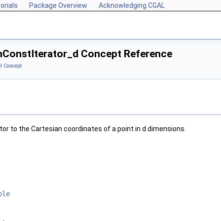
orials
Package Overview
Acknowledging CGAL
anConstIterator_d Concept Reference
l Concept
tor to the Cartesian coordinates of a point in
d
dimensions.
ble