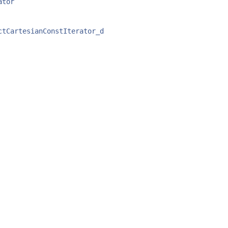
ator
ctCartesianConstIterator_d