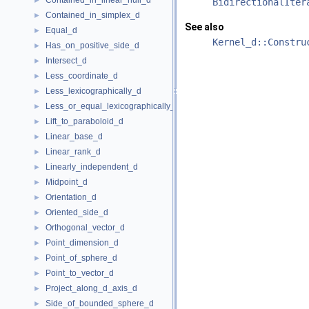
Contained_in_linear_hull_d
►
BidirectionalIter
Contained_in_simplex_d
►
See also
Equal_d
►
Kernel_d::Constru
Has_on_positive_side_d
►
Intersect_d
►
Less_coordinate_d
►
Less_lexicographically_d
►
Less_or_equal_lexicographically_d
►
Lift_to_paraboloid_d
►
Linear_base_d
►
Linear_rank_d
►
Linearly_independent_d
►
Midpoint_d
►
Orientation_d
►
Oriented_side_d
►
Orthogonal_vector_d
►
Point_dimension_d
►
Point_of_sphere_d
►
Point_to_vector_d
►
Project_along_d_axis_d
►
Side_of_bounded_sphere_d
►