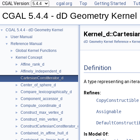
CGAL Version:
cgal.org
Top
Getting Started
Tut
CGAL 5.4.4 - dD Geometry Kernel
CGAL 5.4.4 - dD Geometry Kernel
▼
Kernel_d::Cartesi
User Manual
►
dD Geometry Kernel Reference
»
Kerne
Reference Manual
▼
Global Kernel Functions
►
Kernel Concept
▼
Affine_rank_d
►
Definition
Affinely_independent_d
►
CartesianConstIterator_d
A type representing an itera
Center_of_sphere_d
►
Compare_lexicographically_d
►
Refines:
Component_accessor_d
►
CopyConstructible
Compute_coordinate_d
►
Assignable
Construct_max_vertex_d
►
Construct_min_vertex_d
►
DefaultConstructi
ConstructCartesianConstIterator_d
►
Contained_in_affine_hull_d
►
Is Model Of: