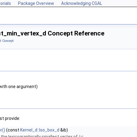
orials
Package Overview
Acknowledging CGAL
ct_min_vertex_d Concept Reference
l Concept
with one argument)
t provide:
r()
(const
Kernel_d::Iso_box_d
&ib)
 the lexicographically smallest vertex of
ic
.