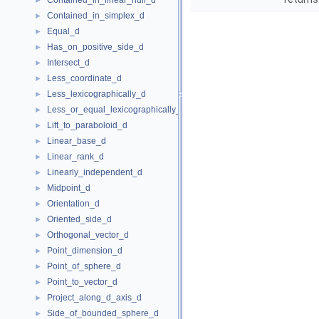
Contained_in_linear_hull_d
►
Contained_in_simplex_d
►
Equal_d
►
Has_on_positive_side_d
►
Intersect_d
►
Less_coordinate_d
►
Less_lexicographically_d
►
Less_or_equal_lexicographically_d
►
Lift_to_paraboloid_d
►
Linear_base_d
►
Linear_rank_d
►
Linearly_independent_d
►
Midpoint_d
►
Orientation_d
►
Oriented_side_d
►
Orthogonal_vector_d
►
Point_dimension_d
►
Point_of_sphere_d
►
Point_to_vector_d
►
Project_along_d_axis_d
►
Side_of_bounded_sphere_d
►