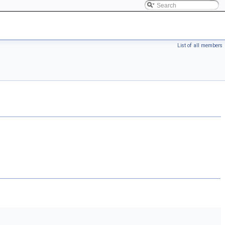
List of all members