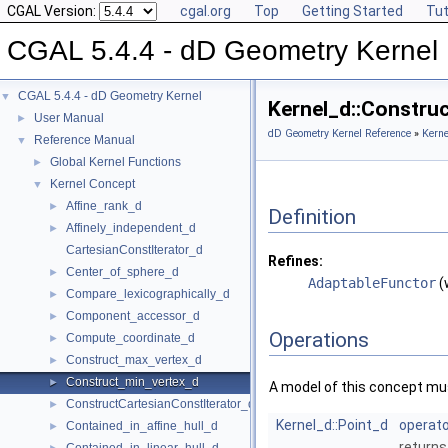
CGAL Version:
cgal.org
Top
Getting Started
Tut
CGAL 5.4.4 - dD Geometry Kernel
CGAL 5.4.4 - dD Geometry Kernel
▼
Kernel_d::Constru
User Manual
►
dD Geometry Kernel Reference
»
Kerne
Reference Manual
▼
Global Kernel Functions
►
Kernel Concept
▼
Affine_rank_d
►
Definition
Affinely_independent_d
►
CartesianConstIterator_d
Refines:
Center_of_sphere_d
►
AdaptableFunctor
(
Compare_lexicographically_d
►
Component_accessor_d
►
Operations
Compute_coordinate_d
►
Construct_max_vertex_d
►
Construct_min_vertex_d
►
A model of this concept mus
ConstructCartesianConstIterator_d
►
Kernel_d::Point_d
operato
Contained_in_affine_hull_d
►
returns