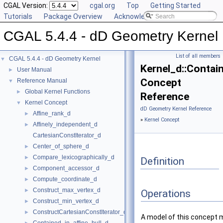
CGAL Version:
cgal.org
Top
Getting Started
Tutorials
Package Overview
Acknowledging CGAL
CGAL 5.4.4 - dD Geometry Kernel
List of all members
CGAL 5.4.4 - dD Geometry Kernel
▼
Kernel_d::Contai
User Manual
►
Concept
Reference Manual
▼
Global Kernel Functions
►
Reference
Kernel Concept
▼
dD Geometry Kernel Reference
Affine_rank_d
►
»
Kernel Concept
Affinely_independent_d
►
CartesianConstIterator_d
Center_of_sphere_d
►
Compare_lexicographically_d
►
Definition
Component_accessor_d
►
Compute_coordinate_d
►
Construct_max_vertex_d
►
Operations
Construct_min_vertex_d
►
ConstructCartesianConstIterator_d
►
A model of this concept 