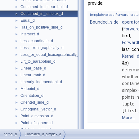
Contained_in_affine_hull_d
►
provide:
Contained_in_linear_hull_d
►
Contained_in_simplex_d
►
template<class ForwardIterato
Equal_d
►
Bounded_side
operator
Has_on_positive_side_d
►
(
Forward
Intersect_d
►
first,
Less_coordinate_d
►
ForwardI
Less_lexicographically_d
►
last, co
Less_or_equal_lexicographically_d
►
Kernel_d
Lift_to_paraboloid_d
►
&p)
Linear_base_d
►
determi
Linear_rank_d
►
whethe
Linearly_independent_d
►
containe
Midpoint_d
►
simplex 
Orientation_d
►
points i
Oriented_side_d
►
tuple
Orthogonal_vector_d
►
[first
Point_dimension_d
►
More...
Point_of_sphere_d
►
Point_to_vector_d
►
Kernel_d
Contained_in_simplex_d
Project_along_d_axis_d
►