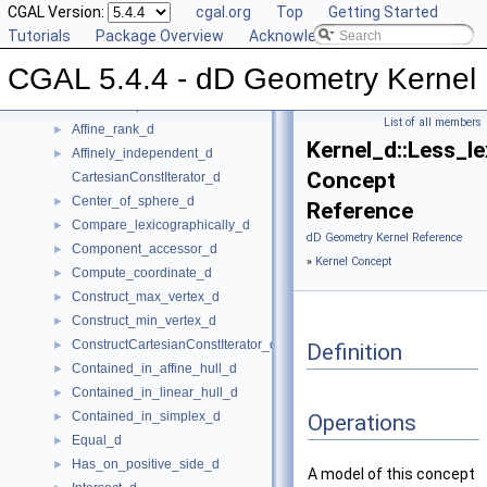
CGAL 5.4.4 - dD Geometry Kernel
▼
CGAL Version:
cgal.org
Top
Getting Started
User Manual
Tutorials
►
Package Overview
Acknowledging CGAL
Reference Manual
▼
CGAL 5.4.4 - dD Geometry Kernel
Global Kernel Functions
►
Kernel Concept
▼
List of all members
Affine_rank_d
►
Kernel_d::Less_le
Affinely_independent_d
►
Concept
CartesianConstIterator_d
Center_of_sphere_d
►
Reference
Compare_lexicographically_d
►
dD Geometry Kernel Reference
Component_accessor_d
►
»
Kernel Concept
Compute_coordinate_d
►
Construct_max_vertex_d
►
Construct_min_vertex_d
►
ConstructCartesianConstIterator_d
►
Definition
Contained_in_affine_hull_d
►
Contained_in_linear_hull_d
►
Contained_in_simplex_d
►
Operations
Equal_d
►
Has_on_positive_side_d
►
A model of this concept