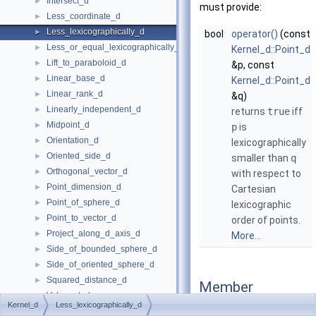
Intersect_d
►
must provide:
Less_coordinate_d
►
Less_lexicographically_d
►
bool
operator()
(const
Less_or_equal_lexicographically_d
►
Kernel_d::Point_d
Lift_to_paraboloid_d
►
&p, const
Linear_base_d
►
Kernel_d::Point_d
Linear_rank_d
►
&q)
Linearly_independent_d
►
returns
true
iff
Midpoint_d
►
p
is
Orientation_d
►
lexicographically
Oriented_side_d
►
smaller than
q
Orthogonal_vector_d
►
with respect to
Point_dimension_d
►
Cartesian
Point_of_sphere_d
►
lexicographic
Point_to_vector_d
►
order of points.
Project_along_d_axis_d
►
More...
Side_of_bounded_sphere_d
►
Side_of_oriented_sphere_d
►
Squared_distance_d
►
Member
Value_at_d
►
Function
Kernel_d
Less_lexicographically_d
Vector_to_point_d
►