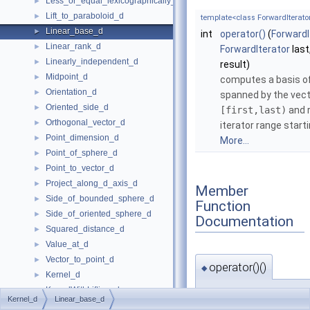
Less_or_equal_lexicographically_d
►
Lift_to_paraboloid_d
►
template<class ForwardIterator 
Linear_base_d
►
int
operator()
(
ForwardI
Linear_rank_d
►
ForwardIterator
last
Linearly_independent_d
►
result)
Midpoint_d
►
computes a basis of
Orientation_d
►
spanned by the vect
Oriented_side_d
►
[first,last)
and r
Orthogonal_vector_d
►
iterator range start
Point_dimension_d
►
More...
Point_of_sphere_d
►
Point_to_vector_d
►
Project_along_d_axis_d
►
Member
Side_of_bounded_sphere_d
►
Function
Side_of_oriented_sphere_d
►
Documentation
Squared_distance_d
►
Value_at_d
►
Vector_to_point_d
►
operator()()
◆
Kernel_d
►
KernelWithLifting_d
►
template<class ForwardIterator
Kernel_d
Linear_base_d
Kernel Objects
►
int