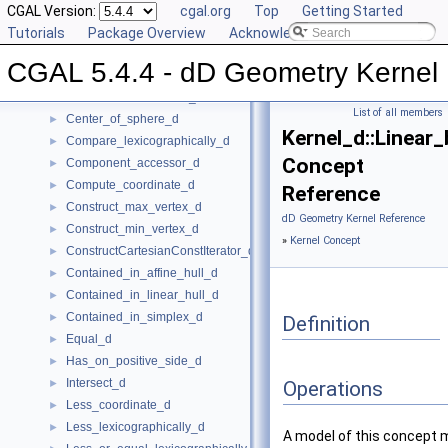
Global Kernel Functions
CGAL Version:
►
cgal.org
Top
Getting Started
Kernel Concept
Tutorials
▼
Package Overview
Acknowledging CGAL
Affine_rank_d
►
CGAL 5.4.4 - dD Geometry Kernel
Affinely_independent_d
►
CartesianConstIterator_d
List of all members
Center_of_sphere_d
►
Kernel_d::Linear
Compare_lexicographically_d
►
Concept
Component_accessor_d
►
Compute_coordinate_d
►
Reference
Construct_max_vertex_d
►
dD Geometry Kernel Reference
Construct_min_vertex_d
►
»
Kernel Concept
ConstructCartesianConstIterator_d
►
Contained_in_affine_hull_d
►
Contained_in_linear_hull_d
►
Contained_in_simplex_d
►
Definition
Equal_d
►
Has_on_positive_side_d
►
Intersect_d
►
Operations
Less_coordinate_d
►
Less_lexicographically_d
►
A model of this concept 