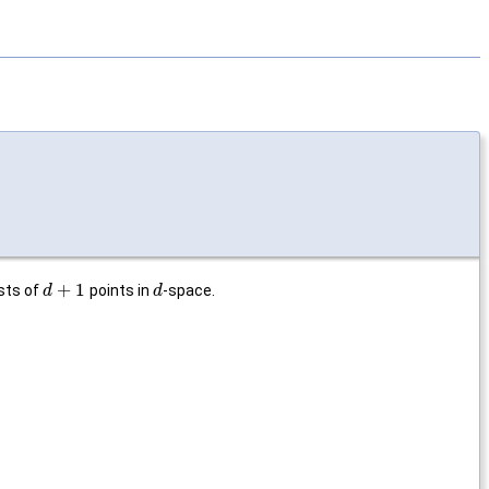
+
1
sts of
points in
-space.
d
d