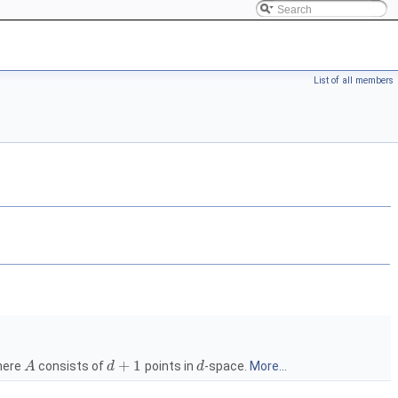
List of all members
+
1
ere
consists of
points in
-space.
More...
A
d
d