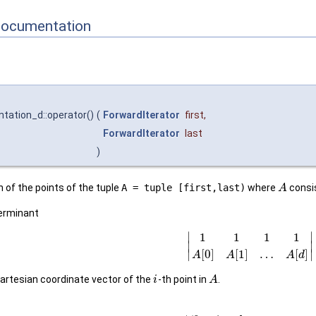
Documentation
ntation_d::operator()
(
ForwardIterator
first
,
ForwardIterator
last
)
 of the points of the tuple
A = tuple [first,last)
where
consi
A
terminant
∣
∣
1
1
1
1
∣
∣
[
0
]
[
1
]
…
[
]
∣
∣
A
A
A
d
artesian coordinate vector of the
-th point in
.
i
A