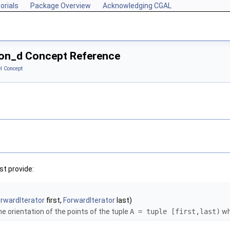
orials
Package Overview
Acknowledging CGAL
tion_d Concept Reference
l Concept
t provide:
rwardIterator
first,
ForwardIterator
last)
e orientation of the points of the tuple
A = tuple [first,last)
wh