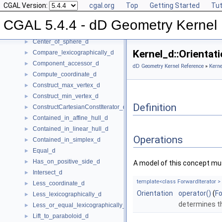
CGAL Version:
cgal.org
Top
Getting Started
Tut
Affine_rank_d
►
Affinely_independent_d
►
CGAL 5.4.4 - dD Geometry Kernel
CartesianConstIterator_d
Center_of_sphere_d
►
Kernel_d::Orienta
Compare_lexicographically_d
►
Component_accessor_d
►
dD Geometry Kernel Reference
»
Kerne
Compute_coordinate_d
►
Construct_max_vertex_d
►
Construct_min_vertex_d
►
Definition
ConstructCartesianConstIterator_d
►
Contained_in_affine_hull_d
►
Contained_in_linear_hull_d
►
Operations
Contained_in_simplex_d
►
Equal_d
►
Has_on_positive_side_d
►
A model of this concept mus
Intersect_d
►
template<class ForwardIterator >
Less_coordinate_d
►
Orientation
operator()
(
Fo
Less_lexicographically_d
►
determines th
Less_or_equal_lexicographically_d
►
Lift_to_paraboloid_d
►