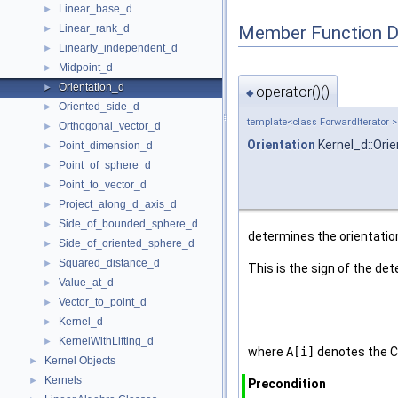
Linear_base_d
►
Member Function 
Linear_rank_d
►
Linearly_independent_d
►
Midpoint_d
►
Orientation_d
►
operator()()
◆
Oriented_side_d
►
template<class ForwardIterator >
Orthogonal_vector_d
►
Orientation
Kernel_d::Orie
Point_dimension_d
►
Point_of_sphere_d
►
Point_to_vector_d
►
Project_along_d_axis_d
►
Side_of_bounded_sphere_d
►
determines the orientation
Side_of_oriented_sphere_d
►
Squared_distance_d
►
This is the sign of the de
Value_at_d
►
Vector_to_point_d
►
Kernel_d
►
KernelWithLifting_d
►
where
A[i]
denotes the C
Kernel Objects
►
Kernels
►
Precondition